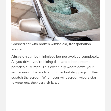
Crashed car with broken windshield, transportation
accident
Abrasion
can be minimised but not avoided completely.
As you drive, you’re hitting dust and other airborne
particles at 70mph. This eventually wears down your
windscreen. The acids and grit in bird droppings further
scratch the screen. When your windscreen wipers start
to wear out, they scratch it, too.