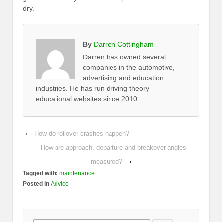
dry.
By
Darren Cottingham
Darren has owned several
companies in the automotive,
advertising and education
industries. He has run driving theory
educational websites since 2010.
‹
How do rollover crashes happen?
How are approach, departure and breakover angles
measured?
›
Tagged with:
maintenance
Posted in
Advice