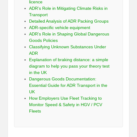
licence
ADR’s Role in Mitigating Climate Risks in
Transport
Detailed Analysis of ADR Packing Groups
ADR-specific vehicle equipment
ADR’s Role in Shaping Global Dangerous
Goods Policies
Classifying Unknown Substances Under
ADR
Explanation of braking distance: a simple
diagram to help you pass your theory test
in the UK
Dangerous Goods Documentation:
Essential Guide for ADR Transport in the
UK
How Employers Use Fleet Tracking to
Monitor Speed & Safety in HGV / PCV
Fleets