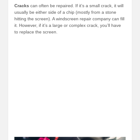
Cracks
can often be repaired. If it’s a small crack, it will
usually be either side of a chip (mostly from a stone
hitting the screen). A windscreen repair company can fill
it. However, if it’s a large or complex crack, you’ll have
to replace the screen.