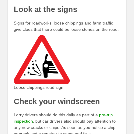
Look at the signs
Signs for roadworks, loose chippings and farm traffic
give clues that there could be loose stones on the road.
Loose chippings road sign
Check your windscreen
Lorry drivers should do this daily as part of a
pre-trip
inspection
, but car drivers also should pay attention to
any new cracks or chips. As soon as you notice a chip
or crack, get a repairer to come and fix it.