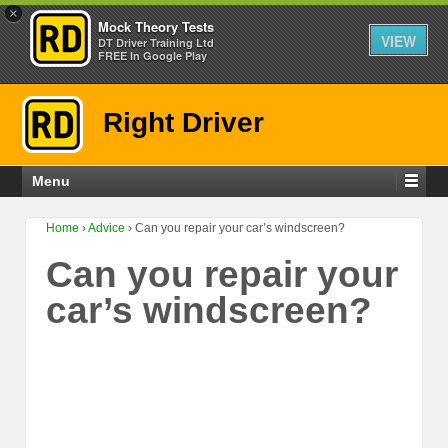
×
Mock Theory Tests
VIEW
DT Driver Training Ltd
FREE In Google Play
Right Driver
Menu
Home
›
Advice
›
Can you repair your car’s windscreen?
Can you repair your
car’s windscreen?