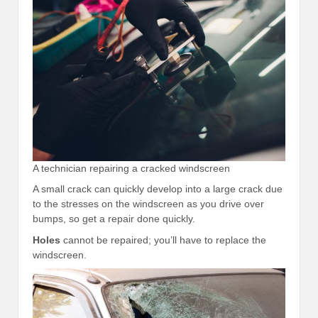
A technician repairing a cracked windscreen
A small crack can quickly develop into a large crack due
to the stresses on the windscreen as you drive over
bumps, so get a repair done quickly.
Holes
cannot be repaired; you’ll have to replace the
windscreen.