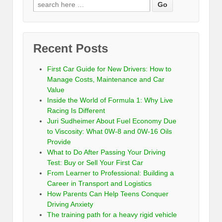
Recent Posts
First Car Guide for New Drivers: How to
Manage Costs, Maintenance and Car
Value
Inside the World of Formula 1: Why Live
Racing Is Different
Juri Sudheimer About Fuel Economy Due
to Viscosity: What 0W-8 and 0W-16 Oils
Provide
What to Do After Passing Your Driving
Test: Buy or Sell Your First Car
From Learner to Professional: Building a
Career in Transport and Logistics
How Parents Can Help Teens Conquer
Driving Anxiety
The training path for a heavy rigid vehicle