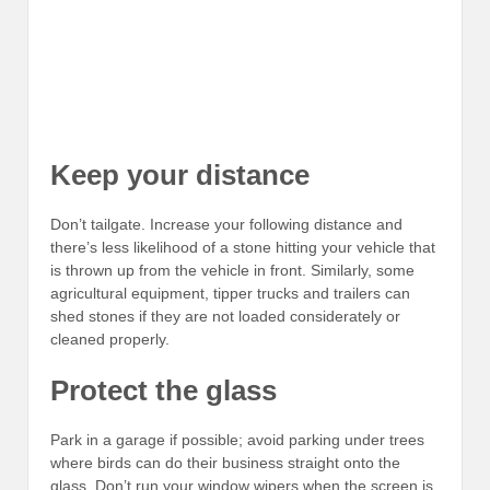
Keep your distance
Don’t tailgate. Increase your following distance and
there’s less likelihood of a stone hitting your vehicle that
is thrown up from the vehicle in front. Similarly, some
agricultural equipment, tipper trucks and trailers can
shed stones if they are not loaded considerately or
cleaned properly.
Protect the glass
Park in a garage if possible; avoid parking under trees
where birds can do their business straight onto the
glass. Don’t run your window wipers when the screen is