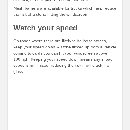
Mesh barriers are available for trucks which help reduce
the risk of a stone hitting the windscreen.
Watch your speed
On roads where there are likely to be loose stones,
keep your speed down. A stone flicked up from a vehicle
coming towards you can hit your windscreen at over
100mph. Keeping your speed down means any impact
speed is minimised, reducing the risk it will crack the
glass.