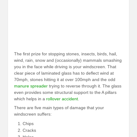
The first prize for stopping stones, insects, birds, hail,
wind, rain, snow and (occasionally) mammals smashing
you in the face while driving is your windscreen. That
clear piece of laminated glass has to deflect wind at
70mph, stones hitting it at over 100mph and the odd
manure spreader
trying to reverse through it. The glass
even provides some structural support to the A pillars
which helps in a
rollover accident
.
There are five main types of damage that your
windscreen suffers:
Chips
Cracks
Holes