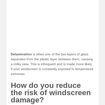
Delamination
is when one of the two layers of glass
separates from the plastic layer between them, causing
a milky view. This is infrequent and is made more likely
if your windscreen is constantly exposed to temperature
extremes.
How do you reduce
the risk of windscreen
damage?