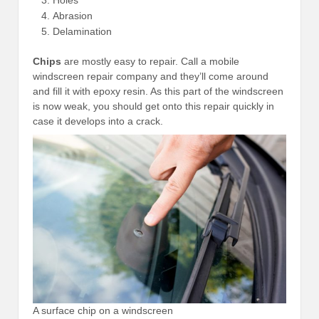
Abrasion
Delamination
Chips
are mostly easy to repair. Call a mobile
windscreen repair company and they’ll come around
and fill it with epoxy resin. As this part of the windscreen
is now weak, you should get onto this repair quickly in
case it develops into a crack.
A surface chip on a windscreen