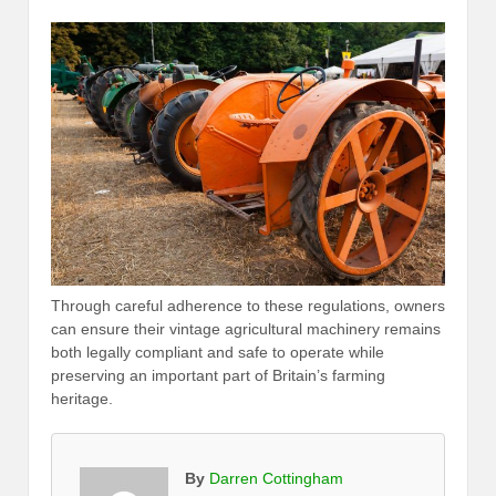
Through careful adherence to these regulations, owners
can ensure their vintage agricultural machinery remains
both legally compliant and safe to operate while
preserving an important part of Britain’s farming
heritage.
By
Darren Cottingham