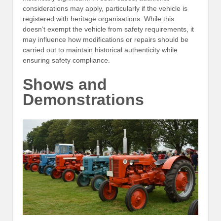
considerations may apply, particularly if the vehicle is
registered with heritage organisations. While this
doesn’t exempt the vehicle from safety requirements, it
may influence how modifications or repairs should be
carried out to maintain historical authenticity while
ensuring safety compliance.
Shows and
Demonstrations