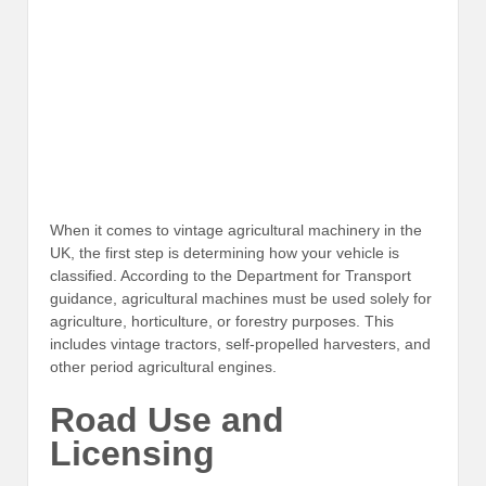
When it comes to vintage agricultural machinery in the
UK, the first step is determining how your vehicle is
classified. According to the Department for Transport
guidance, agricultural machines must be used solely for
agriculture, horticulture, or forestry purposes. This
includes vintage tractors, self-propelled harvesters, and
other period agricultural engines.
Road Use and
Licensing