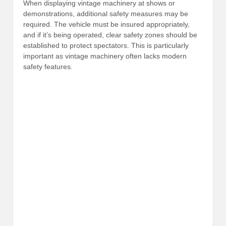
When displaying vintage machinery at shows or
demonstrations, additional safety measures may be
required. The vehicle must be insured appropriately,
and if it’s being operated, clear safety zones should be
established to protect spectators. This is particularly
important as vintage machinery often lacks modern
safety features.