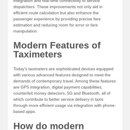
integration and real-time connectivity to service
dispatchers. These improvements not only aid in
efficient route calculation but also enhance the
passenger experience by providing precise fare
estimation and reducing room for error or fare
manipulation.
Modern Features of
Taximeters
Today’s taximeters are sophisticated devices equipped
with various advanced features designed to meet the
demands of contemporary travel. Among these features
are GPS integration, digital payment capabilities,
counterfeit money detectors, 5G and Bluetooth, all of
which contribute to better service delivery in taxis
through more efficient usage via integration with phone-
based apps.
How do modern