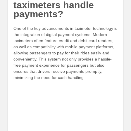
taximeters handle
payments?
One of the key advancements in taximeter technology is
the integration of digital payment systems. Modern
taximeters often feature credit and debit card readers,
as well as compatibility with mobile payment platforms,
allowing passengers to pay for their rides easily and
conveniently. This system not only provides a hassle-
free payment experience for passengers but also
ensures that drivers receive payments promptly,
minimizing the need for cash handling.