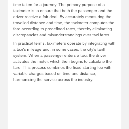
time taken for a journey. The primary purpose of a
taximeter is to ensure that both the passenger and the
driver receive a fair deal. By accurately measuring the
travelled distance and time, the taximeter computes the
fare according to predefined rates, thereby eliminating
discrepancies and misunderstandings over taxi fares.
In practical terms, taximeters operate by integrating with
a taxi’s mileage and, in some cases, the city’s tariff
system. When a passenger enters a taxi, the driver
activates the meter, which then begins to calculate the
fare. This process combines the fixed starting fee with
variable charges based on time and distance,
harmonising the service across the industry.