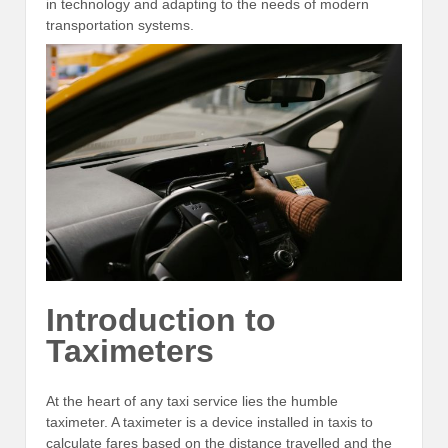
in technology and adapting to the needs of modern
transportation systems.
Introduction to
Taximeters
At the heart of any taxi service lies the humble
taximeter. A taximeter is a device installed in taxis to
calculate fares based on the distance travelled and the