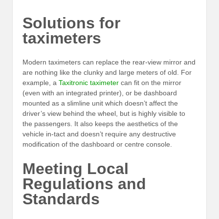
Solutions for
taximeters
Modern taximeters can replace the rear-view mirror and
are nothing like the clunky and large meters of old. For
example, a
Taxitronic taximeter
can fit on the mirror
(even with an integrated printer), or be dashboard
mounted as a slimline unit which doesn’t affect the
driver’s view behind the wheel, but is highly visible to
the passengers. It also keeps the aesthetics of the
vehicle in-tact and doesn’t require any destructive
modification of the dashboard or centre console.
Meeting Local
Regulations and
Standards