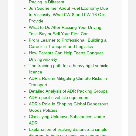
Racing Is Different
Juri Sudheimer About Fuel Economy Due
to Viscosity: What 0W-8 and 0W-16 Oils
Provide
What to Do After Passing Your Driving
Test: Buy or Sell Your First Car
From Learner to Professional: Building a
Career in Transport and Logistics
How Parents Can Help Teens Conquer
Driving Anxiety
The training path for a heavy rigid vehicle
licence
ADR’s Role in Mitigating Climate Risks in
Transport
Detailed Analysis of ADR Packing Groups
ADR-specific vehicle equipment
ADR’s Role in Shaping Global Dangerous
Goods Policies
Classifying Unknown Substances Under
ADR
Explanation of braking distance: a simple
diagram to help you pass your theory test