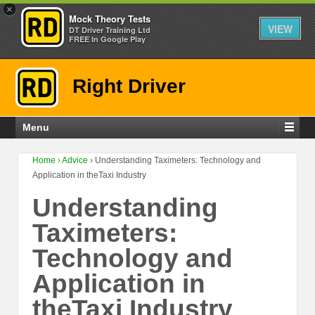
×
Mock Theory Tests
VIEW
DT Driver Training Ltd
FREE In Google Play
Right Driver
Menu
Home
›
Advice
›
Understanding Taximeters: Technology and
Application in theTaxi Industry
Understanding
Taximeters:
Technology and
Application in
theTaxi Industry