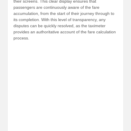
their screens. This clear display ensures that
passengers are continuously aware of the fare
accumulation, from the start of their journey through to
its completion. With this level of transparency, any
disputes can be quickly resolved, as the taximeter
provides an authoritative account of the fare calculation
process.