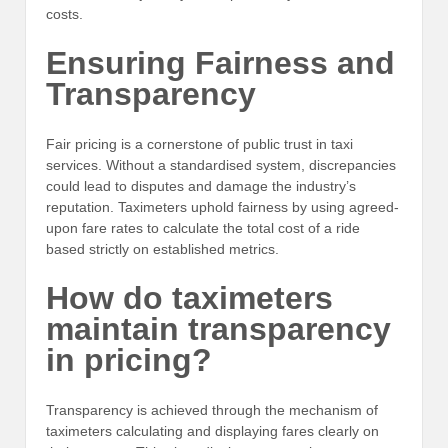
costs.
Ensuring Fairness and
Transparency
Fair pricing is a cornerstone of public trust in taxi
services. Without a standardised system, discrepancies
could lead to disputes and damage the industry’s
reputation. Taximeters uphold fairness by using agreed-
upon fare rates to calculate the total cost of a ride
based strictly on established metrics.
How do taximeters
maintain transparency
in pricing?
Transparency is achieved through the mechanism of
taximeters calculating and displaying fares clearly on