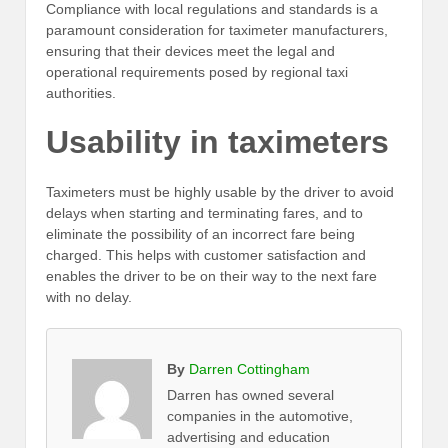
Compliance with local regulations and standards is a
paramount consideration for taximeter manufacturers,
ensuring that their devices meet the legal and
operational requirements posed by regional taxi
authorities.
Usability in taximeters
Taximeters must be highly usable by the driver to avoid
delays when starting and terminating fares, and to
eliminate the possibility of an incorrect fare being
charged. This helps with customer satisfaction and
enables the driver to be on their way to the next fare
with no delay.
By
Darren Cottingham
Darren has owned several
companies in the automotive,
advertising and education