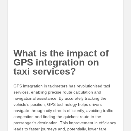
What is the impact of
GPS integration on
taxi services?
GPS integration in taximeters has revolutionised taxi
services, enabling precise route calculation and
navigational assistance. By accurately tracking the
vehicle’s position, GPS technology helps drivers
navigate through city streets efficiently, avoiding traffic
congestion and finding the quickest route to the
passenger’s destination. This improvement in efficiency
leads to faster journeys and, potentially, lower fare