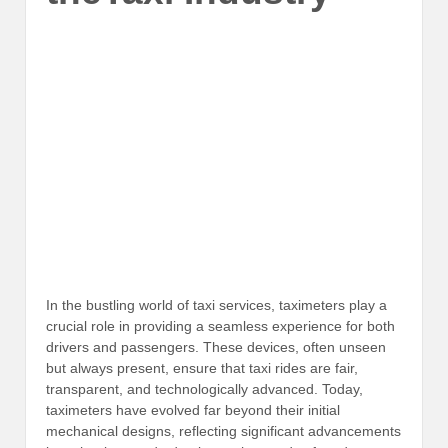
In the bustling world of taxi services, taximeters play a
crucial role in providing a seamless experience for both
drivers and passengers. These devices, often unseen
but always present, ensure that taxi rides are fair,
transparent, and technologically advanced. Today,
taximeters have evolved far beyond their initial
mechanical designs, reflecting significant advancements