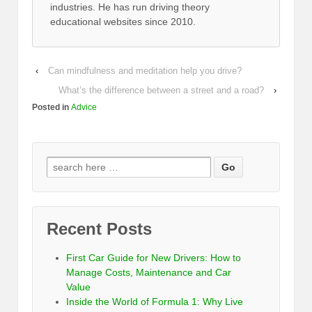
industries. He has run driving theory
educational websites since 2010.
‹
Can mindfulness and meditation help you drive?
What’s the difference between a street and a road?
›
Posted in
Advice
Recent Posts
First Car Guide for New Drivers: How to
Manage Costs, Maintenance and Car
Value
Inside the World of Formula 1: Why Live