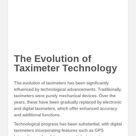
The Evolution of
Taximeter Technology
The evolution of taximeters has been significantly
influenced by technological advancements. Traditionally,
taximeters were purely mechanical devices. Over the
years, these have been gradually replaced by electronic
and digital taximeters, which offer enhanced accuracy
and additional functions.
Technological progress has been substantial, with digital
taximeters incorporating features such as GPS