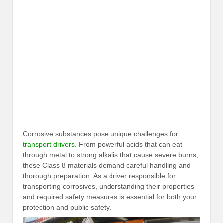
Corrosive substances pose unique challenges for
transport drivers
. From powerful acids that can eat
through metal to strong alkalis that cause severe burns,
these Class 8 materials demand careful handling and
thorough preparation. As a driver responsible for
transporting corrosives, understanding their properties
and required safety measures is essential for both your
protection and public safety.