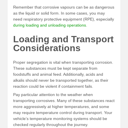
Remember that corrosive vapours can be as dangerous
as the liquid or solid form. In some cases, you may
need respiratory protective equipment (RPE), especially
during loading and unloading operations
.
Loading and Transport
Considerations
Proper segregation is vital when transporting corrosion.
These substances must be kept separate from
foodstuffs and animal feed. Additionally, acids and
alkalis should never be transported together, as their
reaction could be violent if containment fails.
Pay particular attention to the weather when
transporting corrosives. Many of these substances react
more aggressively at higher temperatures, and some
may require temperature control during transport. Your
vehicle’s temperature monitoring systems should be
checked regularly throughout the journey.