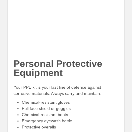
Personal Protective
Equipment
Your PPE kit is your last line of defence against
corrosive materials. Always carry and maintain:
Chemical-resistant gloves
Full face shield or goggles
Chemical-resistant boots
Emergency eyewash bottle
Protective overalls