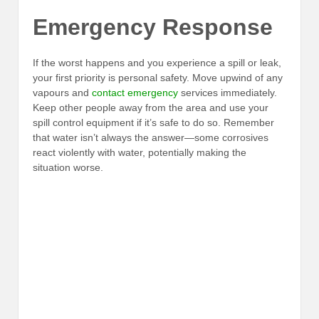
Emergency Response
If the worst happens and you experience a spill or leak,
your first priority is personal safety. Move upwind of any
vapours and
contact emergency
services immediately.
Keep other people away from the area and use your
spill control equipment if it’s safe to do so. Remember
that water isn’t always the answer—some corrosives
react violently with water, potentially making the
situation worse.