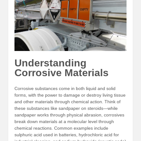
Understanding
Corrosive Materials
Corrosive substances come in both liquid and solid
forms, with the power to damage or destroy living tissue
and other materials through chemical action. Think of
these substances like sandpaper on steroids—while
sandpaper works through physical abrasion, corrosives
break down materials at a molecular level through
chemical reactions. Common examples include
sulphuric acid used in batteries, hydrochloric acid for