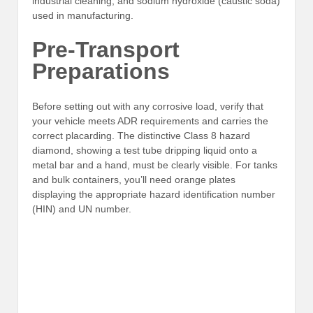
industrial cleaning, and sodium hydroxide (caustic soda)
used in manufacturing.
Pre-Transport
Preparations
Before setting out with any corrosive load, verify that
your vehicle meets ADR requirements and carries the
correct placarding. The distinctive Class 8 hazard
diamond, showing a test tube dripping liquid onto a
metal bar and a hand, must be clearly visible. For tanks
and bulk containers, you’ll need orange plates
displaying the appropriate hazard identification number
(HIN) and UN number.