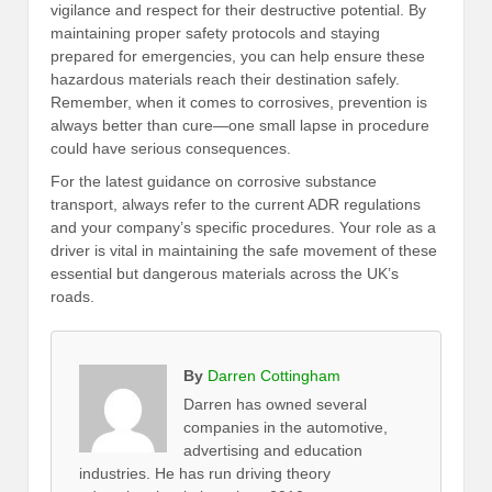
vigilance and respect for their destructive potential. By
maintaining proper safety protocols and staying
prepared for emergencies, you can help ensure these
hazardous materials reach their destination safely.
Remember, when it comes to corrosives, prevention is
always better than cure—one small lapse in procedure
could have serious consequences.
For the latest guidance on corrosive substance
transport, always refer to the current ADR regulations
and your company’s specific procedures. Your role as a
driver is vital in maintaining the safe movement of these
essential but dangerous materials across the UK’s
roads.
By
Darren Cottingham
Darren has owned several
companies in the automotive,
advertising and education
industries. He has run driving theory