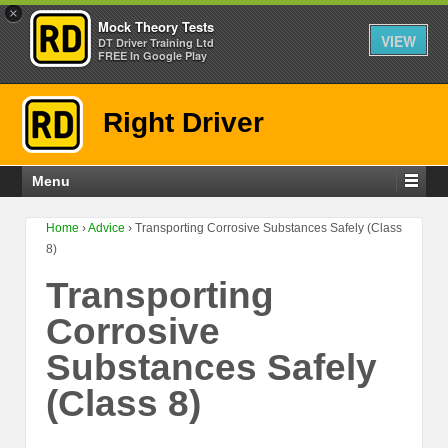
×
Mock Theory Tests
VIEW
DT Driver Training Ltd
FREE In Google Play
Right Driver
Menu
Home
›
Advice
›
Transporting Corrosive Substances Safely (Class
8)
Transporting
Corrosive
Substances Safely
(Class 8)