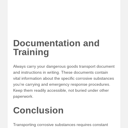
Documentation and
Training
Always carry your dangerous goods transport document
and instructions in writing. These documents contain
vital information about the specific corrosive substances
you’re carrying and emergency response procedures.
Keep them readily accessible, not buried under other
paperwork.
Conclusion
Transporting corrosive substances requires constant