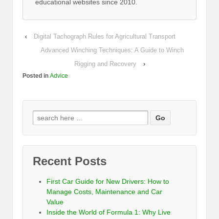
educational websites since 2010.
‹
Digital Tachograph Rules for Agricultural Transport
Advanced Winching Techniques: A Guide to Winch
Rigging and Recovery
›
Posted in
Advice
Recent Posts
First Car Guide for New Drivers: How to
Manage Costs, Maintenance and Car
Value
Inside the World of Formula 1: Why Live