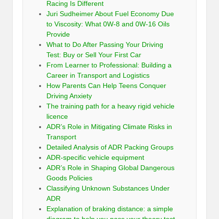
Racing Is Different
Juri Sudheimer About Fuel Economy Due
to Viscosity: What 0W-8 and 0W-16 Oils
Provide
What to Do After Passing Your Driving
Test: Buy or Sell Your First Car
From Learner to Professional: Building a
Career in Transport and Logistics
How Parents Can Help Teens Conquer
Driving Anxiety
The training path for a heavy rigid vehicle
licence
ADR’s Role in Mitigating Climate Risks in
Transport
Detailed Analysis of ADR Packing Groups
ADR-specific vehicle equipment
ADR’s Role in Shaping Global Dangerous
Goods Policies
Classifying Unknown Substances Under
ADR
Explanation of braking distance: a simple
diagram to help you pass your theory test