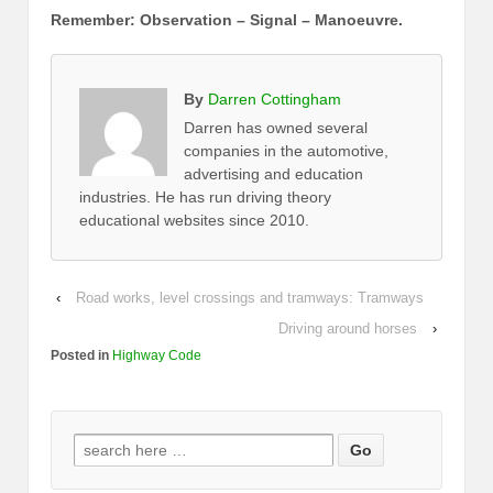
Remember: Observation – Signal – Manoeuvre.
By
Darren Cottingham
Darren has owned several
companies in the automotive,
advertising and education
industries. He has run driving theory
educational websites since 2010.
‹
Road works, level crossings and tramways: Tramways
Driving around horses
›
Posted in
Highway Code