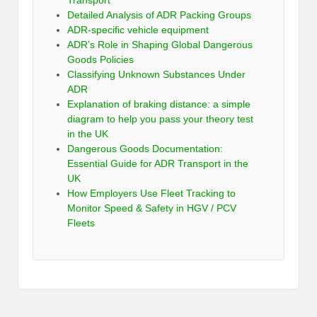
Detailed Analysis of ADR Packing Groups
ADR-specific vehicle equipment
ADR’s Role in Shaping Global Dangerous
Goods Policies
Classifying Unknown Substances Under
ADR
Explanation of braking distance: a simple
diagram to help you pass your theory test
in the UK
Dangerous Goods Documentation:
Essential Guide for ADR Transport in the
UK
How Employers Use Fleet Tracking to
Monitor Speed & Safety in HGV / PCV
Fleets