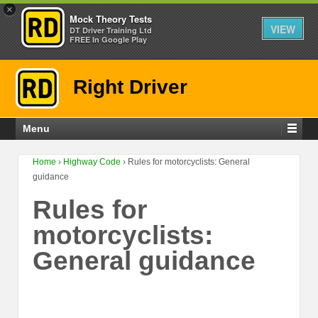
×
Mock Theory Tests
VIEW
DT Driver Training Ltd
FREE In Google Play
Right Driver
Menu
Home
›
Highway Code
›
Rules for motorcyclists: General
guidance
Rules for
motorcyclists:
General guidance