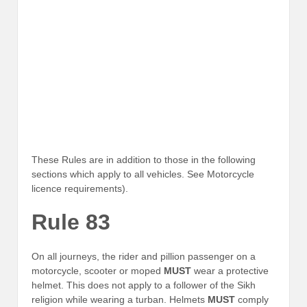
These Rules are in addition to those in the following
sections which apply to all vehicles. See Motorcycle
licence requirements).
Rule 83
On all journeys, the rider and pillion passenger on a
motorcycle, scooter or moped
MUST
wear a protective
helmet. This does not apply to a follower of the Sikh
religion while wearing a turban. Helmets
MUST
comply