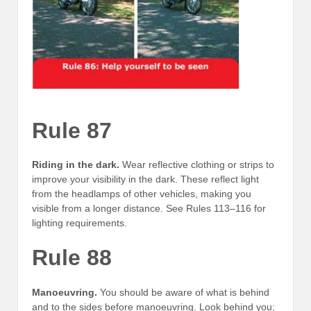
Rule 87
Riding in the dark.
Wear reflective clothing or strips to
improve your visibility in the dark. These reflect light
from the headlamps of other vehicles, making you
visible from a longer distance. See Rules 113–116 for
lighting requirements.
Rule 88
Manoeuvring.
You should be aware of what is behind
and to the sides before manoeuvring. Look behind you;