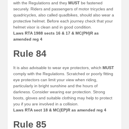
with the Regulations and they
MUST
be fastened
securely. Riders and passengers of motor tricycles and
quadricycles, also called quadbikes, should also wear a
protective helmet. Before each journey check that your
helmet visor is clean and in good condition.
Laws RTA 1988 sects 16 & 17 & MC(PH)R as
amended reg 4
Rule 84
It is also advisable to wear eye protectors, which
MUST
comply with the Regulations. Scratched or poorly fitting
eye protectors can limit your view when riding,
particularly in bright sunshine and the hours of
darkness. Consider wearing ear protection. Strong
boots, gloves and suitable clothing may help to protect
you if you are involved in a collision.
Laws RTA sect 18 & MC(EP)R as amended reg 4
Rule 85