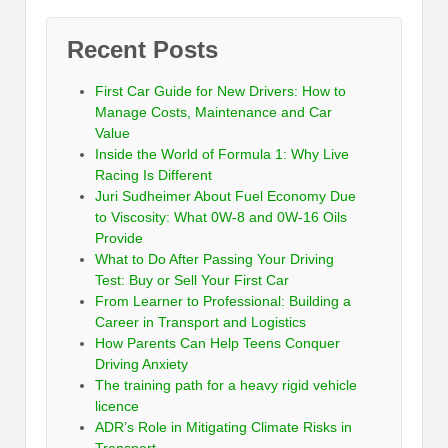
Recent Posts
First Car Guide for New Drivers: How to
Manage Costs, Maintenance and Car
Value
Inside the World of Formula 1: Why Live
Racing Is Different
Juri Sudheimer About Fuel Economy Due
to Viscosity: What 0W-8 and 0W-16 Oils
Provide
What to Do After Passing Your Driving
Test: Buy or Sell Your First Car
From Learner to Professional: Building a
Career in Transport and Logistics
How Parents Can Help Teens Conquer
Driving Anxiety
The training path for a heavy rigid vehicle
licence
ADR’s Role in Mitigating Climate Risks in
Transport