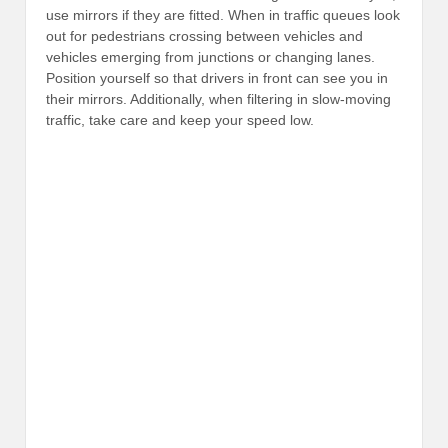
use mirrors if they are fitted. When in traffic queues look
out for pedestrians crossing between vehicles and
vehicles emerging from junctions or changing lanes.
Position yourself so that drivers in front can see you in
their mirrors. Additionally, when filtering in slow-moving
traffic, take care and keep your speed low.