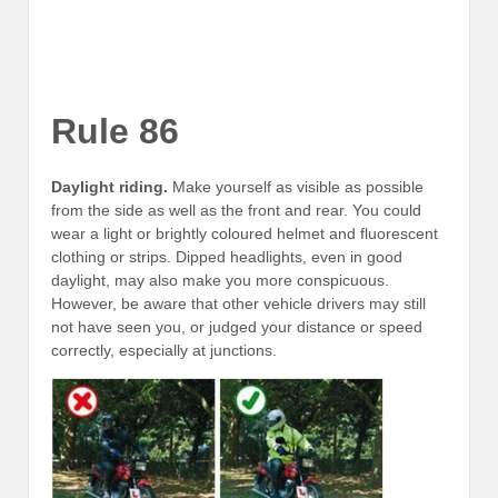
Rule 86
Daylight riding.
Make yourself as visible as possible
from the side as well as the front and rear. You could
wear a light or brightly coloured helmet and fluorescent
clothing or strips. Dipped headlights, even in good
daylight, may also make you more conspicuous.
However, be aware that other vehicle drivers may still
not have seen you, or judged your distance or speed
correctly, especially at junctions.