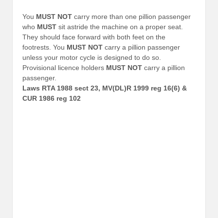
You
MUST NOT
carry more than one pillion passenger
who
MUST
sit astride the machine on a proper seat.
They should face forward with both feet on the
footrests. You
MUST NOT
carry a pillion passenger
unless your motor cycle is designed to do so.
Provisional licence holders
MUST NOT
carry a pillion
passenger.
Laws RTA 1988 sect 23, MV(DL)R 1999 reg 16(6) &
CUR 1986 reg 102