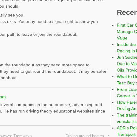
you should
Recen
sily see you
oss exits. You may need to signal right to show you
First Car 
Manage Co
our path to leave or join the roundabout.
Value
Inside the
Racing Is 
Juri Sudh
Due to Vi
 on the roundabout as they need more space to
Oils Provi
they need to get round the roundabout. It may be safer
What to Do
oundabout.
Test: Buy 
From Learn
Career in 
ham
How Paren
everal companies in the automotive, advertising and
Driving An
s. He has run driving theory educational websites since
The traini
vehicle li
ADR’s Role
Transport
ramways: Tramways
Driving around horses
›