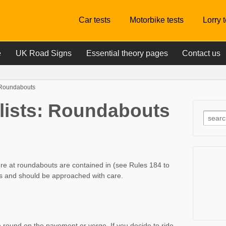
Car tests
Motorbike tests
Lorry 
e
UK Road Signs
Essential theory pages
Contact us
: Roundabouts
clists: Roundabouts
ure at roundabouts are contained in (see Rules 184 to
 and should be approached with care.
e round on the pavement or verge. If you decide to ride