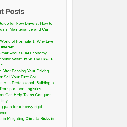
t Posts
Guide for New Drivers: How to
sts, Maintenance and Car
 World of Formula 1: Why Live
Different
eimer About Fuel Economy
scosity: What 0W-8 and 0W-16
de
 After Passing Your Driving
or Sell Your First Car
er to Professional: Building a
Transport and Logistics
ts Can Help Teens Conquer
xiety
ng path for a heavy rigid
cence
 in Mitigating Climate Risks in