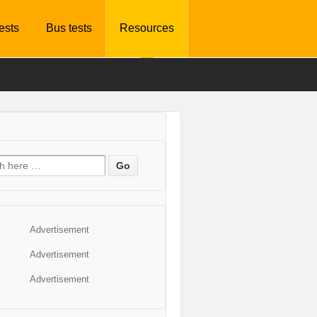
tests
Bus tests
Resources
Advertisement
Advertisement
Advertisement