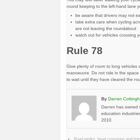
round keeping to the left-hand lane 
be aware that drivers may not ea
take extra care when cycling acr
are not leaving the roundabout
watch out for vehicles crossing y
Rule 78
Give plenty of room to long vehicles
manoeuvre. Do not ride in the space 
to wait until they have cleared the r
By
Darren Cotting
Darren has owned s
education industrie
2010.
‹
Road works, level crossings and t