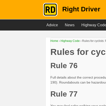
Right Driver
Advice
News
Highway Cod
Home
›
Highway Code
›
Rules for cyclists
Rules for cy
Rule 76
Full details about the correct proced
190). Roundabouts can be hazardous
Rule 77
You may feel safer walking your cycl