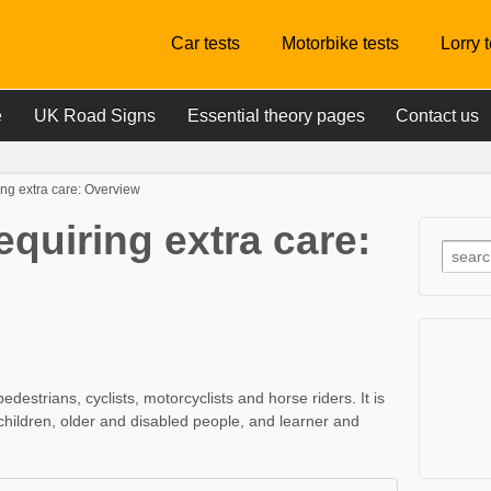
Car tests
Motorbike tests
Lorry 
e
UK Road Signs
Essential theory pages
Contact us
ng extra care: Overview
quiring extra care:
estrians, cyclists, motorcyclists and horse riders. It is
 children, older and disabled people, and learner and