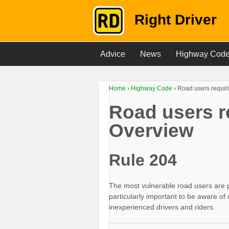
Right Driver
Advice
News
Highway Cod
Home
›
Highway Code
›
Road users requiri
Road users re
Overview
Rule 204
The most vulnerable road users are ped
particularly important to be aware of
inexperienced drivers and riders.