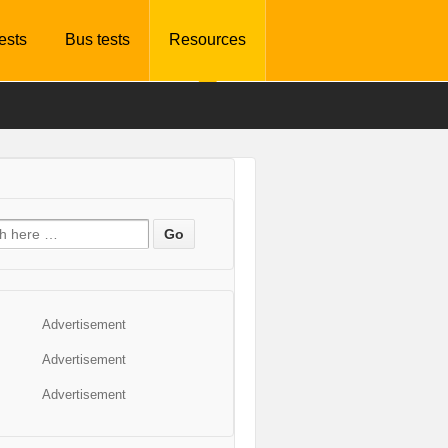
tests
Bus tests
Resources
Advertisement
Advertisement
Advertisement