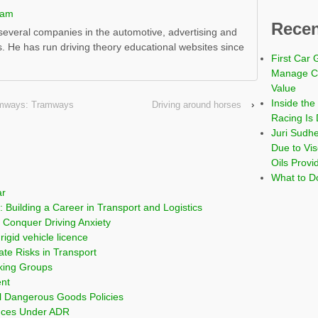
ham
Recen
everal companies in the automotive, advertising and
s. He has run driving theory educational websites since
First Car 
Manage Co
Value
Inside the
ramways: Tramways
Driving around horses
›
Racing Is 
Juri Sudh
Due to Vi
Oils Provi
What to Do
ar
 Building a Career in Transport and Logistics
Conquer Driving Anxiety
rigid vehicle licence
ate Risks in Transport
cking Groups
ent
l Dangerous Goods Policies
nces Under ADR