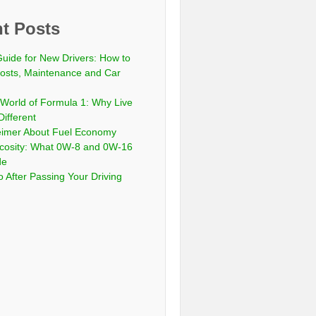
t Posts
Guide for New Drivers: How to
sts, Maintenance and Car
 World of Formula 1: Why Live
Different
eimer About Fuel Economy
scosity: What 0W-8 and 0W-16
de
 After Passing Your Driving