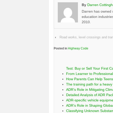
By
Darren Cotting
Darren has owned s
education industrie
2010.
‹
Road works, level crossings and t
Posted in
Highway Code
Test: Buy or Sell Your First C
From Learner to Professional:
How Parents Can Help Teens 
The training path for a heavy 
ADR’s Role in Mitigating Clim
Detailed Analysis of ADR Pa
ADR-specific vehicle equipm
ADR’s Role in Shaping Globa
Classifying Unknown Substa