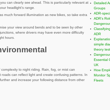
 you can clearly see ahead. This is particularly relevant at
Detailed A
o your headlight’s range.
Groups
ADR-speci
 as much forward illumination as new bikes, so take extra
ADR’s Rol
Dangerous
imise your view around bends and to be seen by other
Classifyi
t junctions, where drivers may have even more difficulty
ADR
ght hours.
Explanatio
simple dia
nvironmental
theory tes
Dangerou
s
Essential 
UK
 complexity to night riding. Rain, fog, or mist can
How Emplo
wet roads can reflect light and create confusing patterns. In
Monitor S
further and increase your following distance from other
Fleets