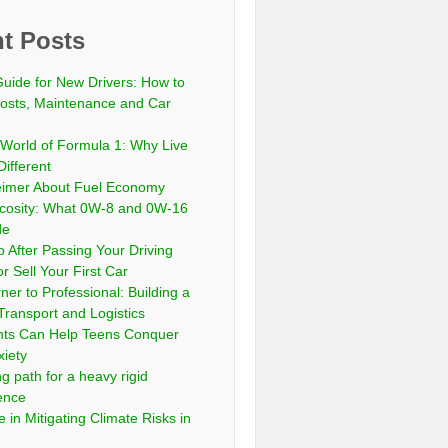
t Posts
Guide for New Drivers: How to
sts, Maintenance and Car
 World of Formula 1: Why Live
Different
eimer About Fuel Economy
scosity: What 0W-8 and 0W-16
de
 After Passing Your Driving
or Sell Your First Car
er to Professional: Building a
Transport and Logistics
ts Can Help Teens Conquer
xiety
ng path for a heavy rigid
cence
 in Mitigating Climate Risks in