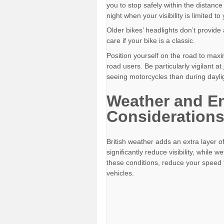
you to stop safely within the distance
night when your visibility is limited t
Older bikes’ headlights don’t provide
care if your bike is a classic.
Position yourself on the road to max
road users. Be particularly vigilant a
seeing motorcycles than during dayli
Weather and E
Consideration
British weather adds an extra layer of
significantly reduce visibility, while 
these conditions, reduce your speed 
vehicles.