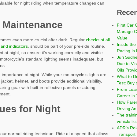
valuable for night riding when temperature changes can
Recen
 Maintenance
First Car 
Manage Co
Value
ecomes even more crucial after dark. Regular
checks of all
Inside the
, and indicators
, should be part of your pre-ride routine.
Racing Is 
nt at night, so ensure it’s working correctly and visible.
Juri Sudh
our motorcycle’s standard lighting seems inadequate, but
Due to Vi
ns.
Oils Provi
d importance at night. While your motorcycle’s lights are
What to Do
jacket, helmet, and boots provide additional visibility,
Test: Buy 
ring gear with built-in reflective panels or adding
From Learn
pment.
Career in 
How Paren
ues for Night
Driving An
The traini
vehicle li
ADR’s Role
your normal riding technique. Ride at a speed that allows
Transport