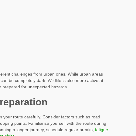
fferent challenges from urban ones. While urban areas
s can be completely dark. Wildlife is also more active at
o be prepared for unexpected hazards.
reparation
an your route carefully. Consider factors such as road
 stopping points. Familiarise yourself with the route during
planning a longer journey, schedule regular breaks;
fatigue