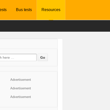
tests
Bus tests
Resources
Advertisement
Advertisement
Advertisement