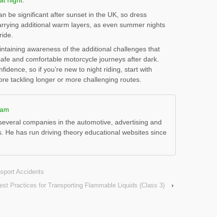
at night
.
be significant after sunset in the UK, so dress
carrying additional warm layers, as even summer nights
ride.
ntaining awareness of the additional challenges that
safe and comfortable motorcycle journeys after dark.
dence, so if you’re new to night riding, start with
fore tackling longer or more challenging routes.
ham
everal companies in the automotive, advertising and
s. He has run driving theory educational websites since
nsport Accidents
est Practices for Transporting Flammable Liquids (Class 3)
›