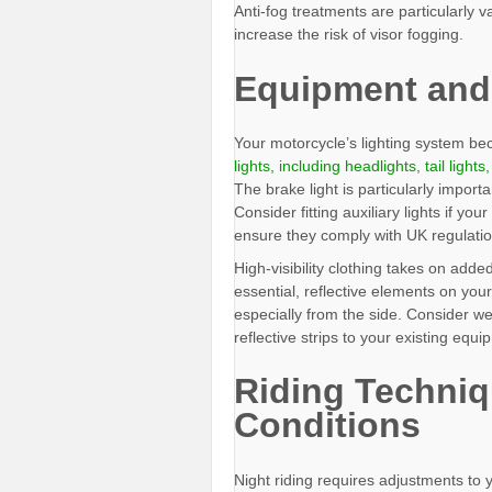
Anti-fog treatments are particularly 
increase the risk of visor fogging.
Equipment and
Your motorcycle’s lighting system b
lights, including headlights, tail lights
The brake light is particularly importa
Consider fitting auxiliary lights if y
ensure they comply with UK regulatio
High-visibility clothing takes on adde
essential, reflective elements on your 
especially from the side. Consider wea
reflective strips to your existing equi
Riding Techniq
Conditions
Night riding requires adjustments to 