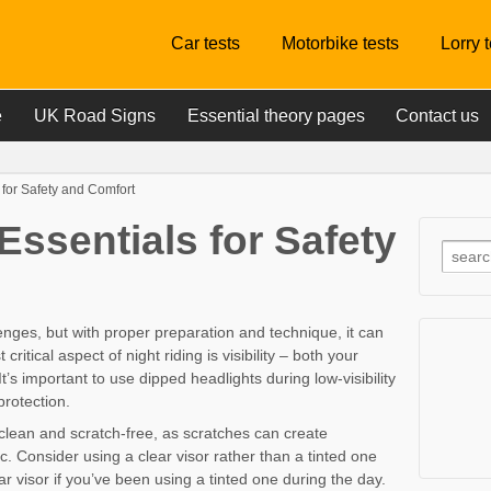
Car tests
Motorbike tests
Lorry 
e
UK Road Signs
Essential theory pages
Contact us
 for Safety and Comfort
Essentials for Safety
enges, but with proper preparation and technique, it can
itical aspect of night riding is visibility – both your
t’s important to use dipped headlights during low-visibility
protection.
clean and scratch-free, as scratches can create
. Consider using a clear visor rather than a tinted one
ear visor if you’ve been using a tinted one during the day.