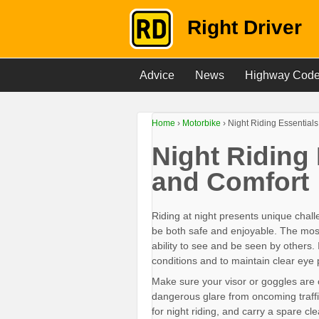
Right Driver
Advice
News
Highway Cod
Home
›
Motorbike
›
Night Riding Essentials
Night Riding 
and Comfort
Riding at night presents unique chall
be both safe and enjoyable. The most cr
ability to see and be seen by others. I
conditions and to maintain clear eye 
Make sure your visor or goggles are 
dangerous glare from oncoming traffic
for night riding, and carry a spare cl