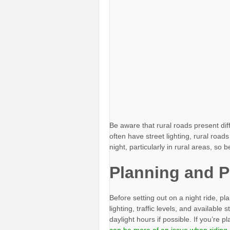
Be aware that rural roads present di
often have street lighting, rural road
night, particularly in rural areas, s
Planning and P
Before setting out on a night ride, pl
lighting, traffic levels, and available
daylight hours if possible. If you’re 