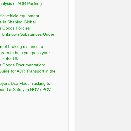
nalysis of ADR Packing
fic vehicle equipment
e in Shaping Global
 Goods Policies
ng Unknown Substances Under
n of braking distance: a
gram to help you pass your
t in the UK
s Goods Documentation:
Guide for ADR Transport in the
yers Use Fleet Tracking to
peed & Safety in HGV / PCV