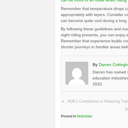
can be more of an issue when riding 
Remember that temperature drops can 
appropriately with layers. Consider 
can become quite cool during a long 
By following these guidelines and mai
night riding presents, you can enjoy 
Remember that experience builds confi
shorter journeys in familiar areas be
By
Darren Cotting
Darren has owned s
education industrie
2010.
‹
ADR’s Contribution to Reducing Tra
B
Posted in
Motorbike