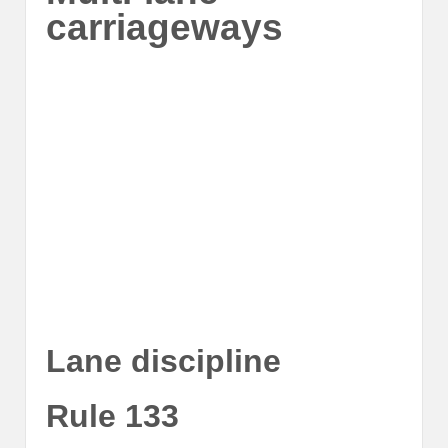
carriageways
Lane discipline
Rule 133