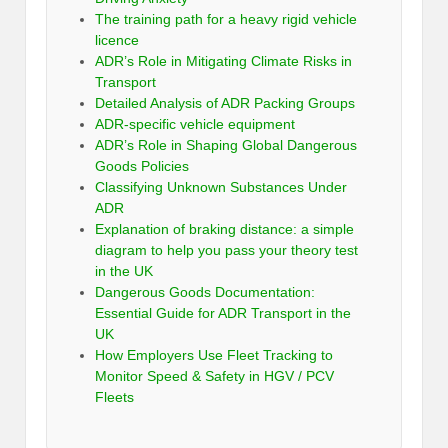
The training path for a heavy rigid vehicle
licence
ADR’s Role in Mitigating Climate Risks in
Transport
Detailed Analysis of ADR Packing Groups
ADR-specific vehicle equipment
ADR’s Role in Shaping Global Dangerous
Goods Policies
Classifying Unknown Substances Under
ADR
Explanation of braking distance: a simple
diagram to help you pass your theory test
in the UK
Dangerous Goods Documentation:
Essential Guide for ADR Transport in the
UK
How Employers Use Fleet Tracking to
Monitor Speed & Safety in HGV / PCV
Fleets