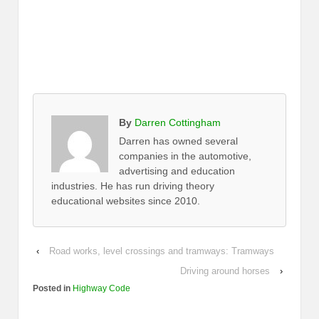
By
Darren Cottingham
Darren has owned several
companies in the automotive,
advertising and education
industries. He has run driving theory
educational websites since 2010.
‹
Road works, level crossings and tramways: Tramways
Driving around horses
›
Posted in
Highway Code