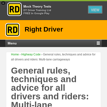
×
Mock Theory Tests
VIEW
DT Driver Training Ltd
FREE In Google Play
Right Driver
Menu
Home
›
Highway Code
›
General rules, techniques and advice for
all drivers and riders: Multi-lane carriageways
General rules,
techniques and
advice for all
drivers and riders:
Multi-lane