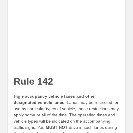
Rule 142
High-occupancy vehicle lanes and other
designated vehicle lanes.
Lanes may be restricted for
use by particular types of vehicle; these restrictions may
apply some or all of the time. The operating times and
vehicle types will be indicated on the accompanying
traffic signs. You
MUST NOT
drive in such lanes during