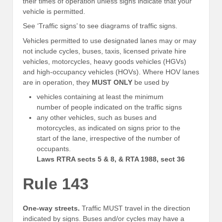
their times of operation unless signs indicate that your
vehicle is permitted.
See ‘Traffic signs’ to see diagrams of traffic signs.
Vehicles permitted to use designated lanes may or may
not include cycles, buses, taxis, licensed private hire
vehicles, motorcycles, heavy goods vehicles (HGVs)
and high-occupancy vehicles (HOVs). Where HOV lanes
are in operation, they
MUST ONLY
be used by
vehicles containing at least the minimum
number of people indicated on the traffic signs
any other vehicles, such as buses and
motorcycles, as indicated on signs prior to the
start of the lane, irrespective of the number of
occupants.
Laws RTRA sects 5 & 8, & RTA 1988, sect 36
Rule 143
One-way streets.
Traffic MUST travel in the direction
indicated by signs. Buses and/or cycles may have a