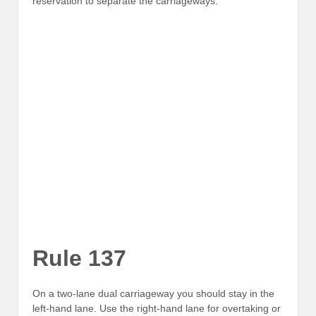
reservation to separate the carriageways.
Rule 137
On a two-lane dual carriageway you should stay in the
left-hand lane. Use the right-hand lane for overtaking or