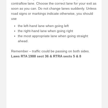
contraflow lane. Choose the correct lane for your exit as
soon as you can. Do not change lanes suddenly. Unless
road signs or markings indicate otherwise, you should
use
the left-hand lane when going left
the right-hand lane when going right
the most appropriate lane when going straight
ahead.
Remember – traffic could be passing on both sides.
Laws RTA 1988 sect 36 & RTRA sects 5 & 8