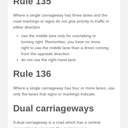
Rule 135
Where a single carriageway has three lanes and the
road markings or signs do not give priority to traffic in
either direction
use the middle lane only for overtaking or
turning right. Remember, you have no more
right to use the middle lane than a driver coming
from the opposite direction
do not use the right-hand lane.
Rule 136
Where a single carriageway has four or more lanes, use
only the lanes that signs or markings indicate.
Dual carriageways
A dual carriageway is a road which has a central