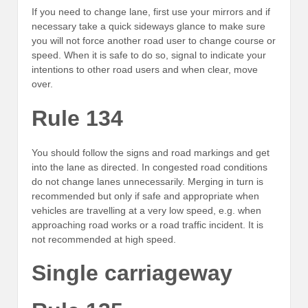
If you need to change lane, first use your mirrors and if
necessary take a quick sideways glance to make sure
you will not force another road user to change course or
speed. When it is safe to do so, signal to indicate your
intentions to other road users and when clear, move
over.
Rule 134
You should follow the signs and road markings and get
into the lane as directed. In congested road conditions
do not change lanes unnecessarily. Merging in turn is
recommended but only if safe and appropriate when
vehicles are travelling at a very low speed, e.g. when
approaching road works or a road traffic incident. It is
not recommended at high speed.
Single carriageway