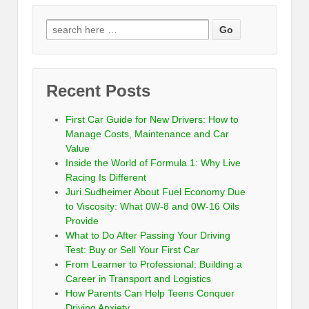
Recent Posts
First Car Guide for New Drivers: How to
Manage Costs, Maintenance and Car
Value
Inside the World of Formula 1: Why Live
Racing Is Different
Juri Sudheimer About Fuel Economy Due
to Viscosity: What 0W-8 and 0W-16 Oils
Provide
What to Do After Passing Your Driving
Test: Buy or Sell Your First Car
From Learner to Professional: Building a
Career in Transport and Logistics
How Parents Can Help Teens Conquer
Driving Anxiety