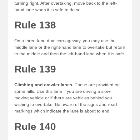
turning right. After overtaking, move back to the left-
hand lane when it is safe to do so.
Rule 138
On a three-lane dual carriageway, you may use the
middle lane or the right-hand lane to overtake but return
to the middle and then the left-hand lane when it is safe.
Rule 139
Climbing and crawler lanes.
These are provided on
some hills. Use this lane if you are driving a slow-
moving vehicle or if there are vehicles behind you
wishing to overtake. Be aware of the signs and road
markings which indicate the lane is about to end.
Rule 140