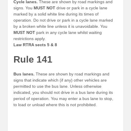
Cycle lanes.
These are shown by road markings and
signs. You
MUST NOT
drive or park in a cycle lane
marked by a solid white line during its times of
operation. Do not drive or park in a cycle lane marked
by a broken white line unless it is unavoidable. You
MUST NOT
park in any cycle lane whilst waiting
restrictions apply.
Law RTRA sects 5 & 8
Rule 141
Bus lanes.
These are shown by road markings and
signs that indicate which (if any) other vehicles are
permitted to use the bus lane. Unless otherwise
indicated, you should not drive in a bus lane during its
period of operation. You may enter a bus lane to stop,
to load or unload where this is not prohibited.