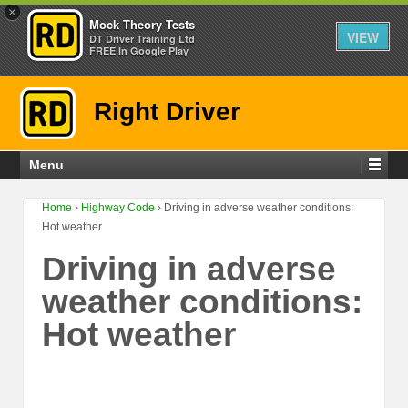
×
Mock Theory Tests
VIEW
DT Driver Training Ltd
FREE In Google Play
Right Driver
Menu
Home
›
Highway Code
›
Driving in adverse weather conditions:
Hot weather
Driving in adverse
weather conditions:
Hot weather