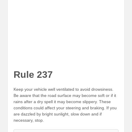
Rule 237
Keep your vehicle well ventilated to avoid drowsiness.
Be aware that the road surface may become soft or if it
rains after a dry spell it may become slippery. These
conditions could affect your steering and braking. If you
are dazzled by bright sunlight, slow down and if
necessary, stop.