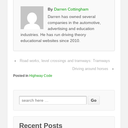
By
Darren Cottingham
Darren has owned several
companies in the automotive,
advertising and education
industries. He has run driving theory
educational websites since 2010.
‹
Road works, level crossings and tramways: Tramways
Driving around horses
›
Posted in
Highway Code
Recent Posts