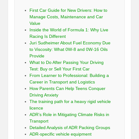
First Car Guide for New Drivers: How to
Manage Costs, Maintenance and Car
Value
Inside the World of Formula 1: Why Live
Racing Is Different
Juri Sudheimer About Fuel Economy Due
to Viscosity: What 0W-8 and 0W-16 Oils
Provide
What to Do After Passing Your Driving
Test: Buy or Sell Your First Car
From Learner to Professional: Building a
Career in Transport and Logistics
How Parents Can Help Teens Conquer
Driving Anxiety
The training path for a heavy rigid vehicle
licence
ADR’s Role in Mitigating Climate Risks in
Transport
Detailed Analysis of ADR Packing Groups
ADR-specific vehicle equipment