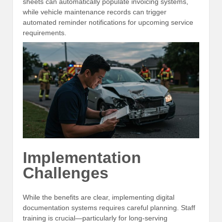
sheets can automatically populate invoicing systems,
while vehicle maintenance records can trigger
automated reminder notifications for upcoming service
requirements.
Implementation
Challenges
While the benefits are clear, implementing digital
documentation systems requires careful planning. Staff
training is crucial—particularly for long-serving