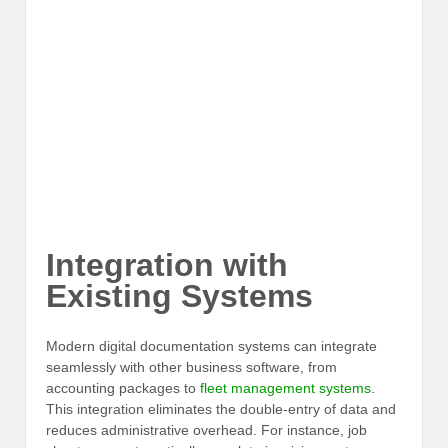
Integration with
Existing Systems
Modern digital documentation systems can integrate
seamlessly with other business software, from
accounting packages to
fleet management systems
.
This integration eliminates the double-entry of data and
reduces administrative overhead. For instance, job