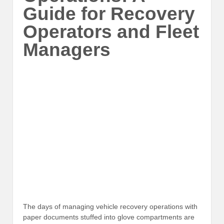
Guide for Recovery
Operators and Fleet
Managers
The days of managing vehicle recovery operations with
paper documents stuffed into glove compartments are