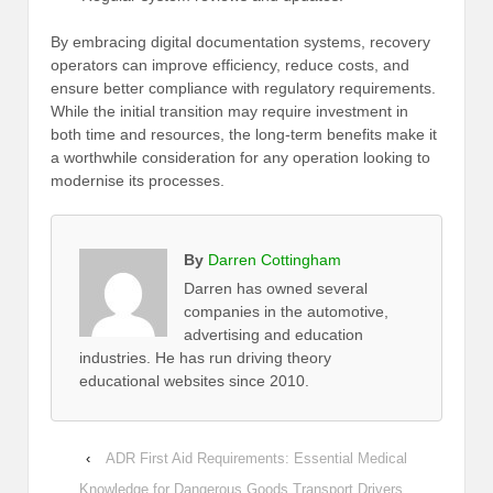
By embracing digital documentation systems, recovery
operators can improve efficiency, reduce costs, and
ensure better compliance with regulatory requirements.
While the initial transition may require investment in
both time and resources, the long-term benefits make it
a worthwhile consideration for any operation looking to
modernise its processes.
By
Darren Cottingham
Darren has owned several
companies in the automotive,
advertising and education
industries. He has run driving theory
educational websites since 2010.
‹
ADR First Aid Requirements: Essential Medical
Knowledge for Dangerous Goods Transport Drivers