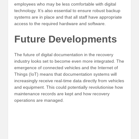
employees who may be less comfortable with digital
technology. It’s also essential to ensure robust backup
systems are in place and that all staff have appropriate
access to the required hardware and software.
Future Developments
The future of digital documentation in the recovery
industry looks set to become even more integrated. The
emergence of connected vehicles and the Internet of
Things (IoT) means that documentation systems will
increasingly receive real-time data directly from vehicles
and equipment. This could potentially revolutionise how
maintenance records are kept and how recovery
operations are managed.