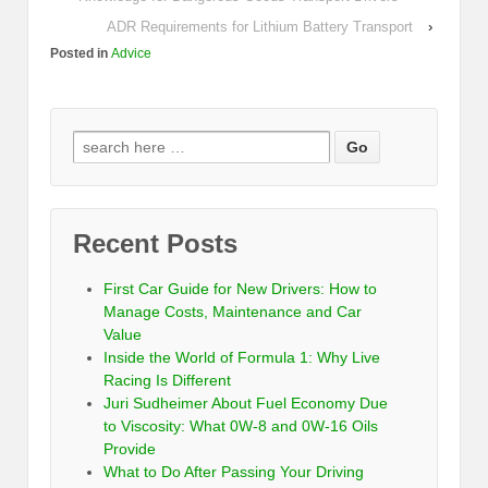
ADR Requirements for Lithium Battery Transport
›
Posted in
Advice
Recent Posts
First Car Guide for New Drivers: How to
Manage Costs, Maintenance and Car
Value
Inside the World of Formula 1: Why Live
Racing Is Different
Juri Sudheimer About Fuel Economy Due
to Viscosity: What 0W-8 and 0W-16 Oils
Provide
What to Do After Passing Your Driving