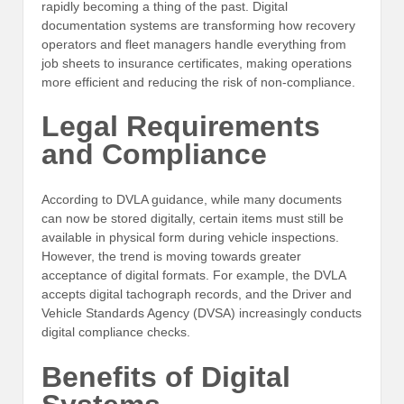
rapidly becoming a thing of the past. Digital
documentation systems are transforming how recovery
operators and fleet managers handle everything from
job sheets to insurance certificates, making operations
more efficient and reducing the risk of non-compliance.
Legal Requirements
and Compliance
According to DVLA guidance, while many documents
can now be stored digitally, certain items must still be
available in physical form during vehicle inspections.
However, the trend is moving towards greater
acceptance of digital formats. For example, the DVLA
accepts digital tachograph records, and the Driver and
Vehicle Standards Agency (DVSA) increasingly conducts
digital compliance checks.
Benefits of Digital