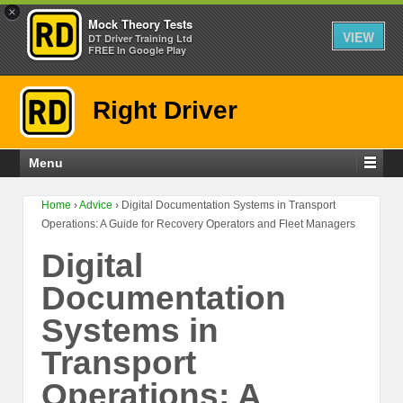
×
Mock Theory Tests
VIEW
DT Driver Training Ltd
FREE In Google Play
Right Driver
Menu
Home
›
Advice
›
Digital Documentation Systems in Transport
Operations: A Guide for Recovery Operators and Fleet Managers
Digital
Documentation
Systems in
Transport
Operations: A