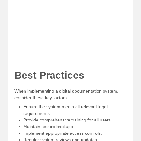
Best Practices
When implementing a digital documentation system,
consider these key factors:
Ensure the system meets all relevant legal
requirements.
Provide comprehensive training for all users.
Maintain secure backups.
Implement appropriate access controls.
Regular system reviews and updates.