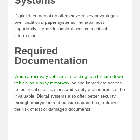
Systems
Digital documentation offers several key advantages
over traditional paper systems. Perhaps most
importantly, it provides instant access to critical
information.
Required
Documentation
When a recovery vehicle is attending to a broken-down
vehicle on a busy motorway
, having immediate access
to technical specifications and safety procedures can be
invaluable. Digital systems also offer better security
through encryption and backup capabilities, reducing
the risk of lost or damaged documents.