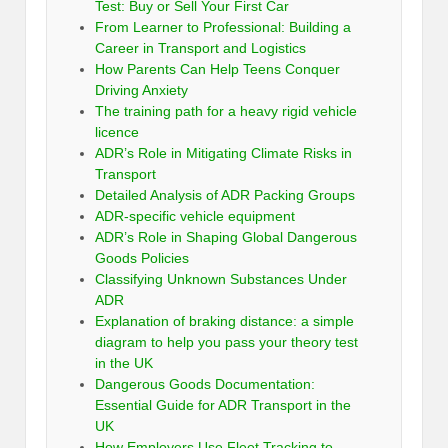
Test: Buy or Sell Your First Car
From Learner to Professional: Building a
Career in Transport and Logistics
How Parents Can Help Teens Conquer
Driving Anxiety
The training path for a heavy rigid vehicle
licence
ADR’s Role in Mitigating Climate Risks in
Transport
Detailed Analysis of ADR Packing Groups
ADR-specific vehicle equipment
ADR’s Role in Shaping Global Dangerous
Goods Policies
Classifying Unknown Substances Under
ADR
Explanation of braking distance: a simple
diagram to help you pass your theory test
in the UK
Dangerous Goods Documentation:
Essential Guide for ADR Transport in the
UK
How Employers Use Fleet Tracking to