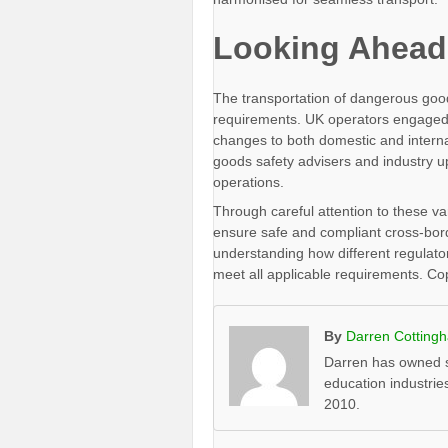
Looking Ahead
The transportation of dangerous good
requirements. UK operators engaged i
changes to both domestic and interna
goods safety advisers and industry 
operations.
Through careful attention to these v
ensure safe and compliant cross-bor
understanding how different regulato
meet all applicable requirements. C
By
Darren Cotting
Darren has owned s
education industrie
2010.