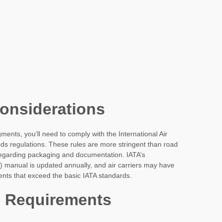
Considerations
egments, you’ll need to comply with the International Air
s regulations. These rules are more stringent than road
 regarding packaging and documentation. IATA’s
manual is updated annually, and air carriers may have
ents that exceed the basic IATA standards.
 Requirements