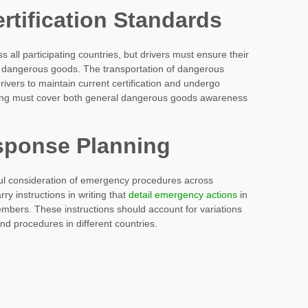
rtification Standards
 all participating countries, but drivers must ensure their
 of dangerous goods. The transportation of dangerous
rivers to maintain current certification and undergo
aining must cover both general dangerous goods awareness
ponse Planning
eful consideration of emergency procedures across
rry instructions in writing that
detail emergency actions
in
bers. These instructions should account for variations
nd procedures in different countries.