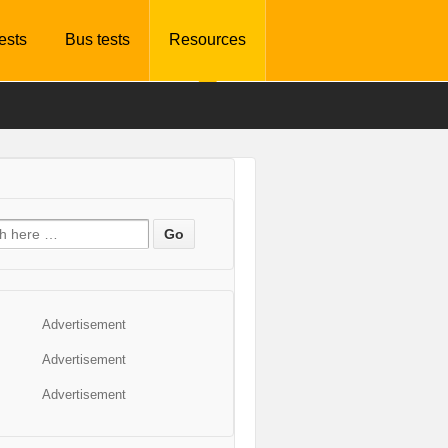
tests
Bus tests
Resources
Advertisement
Advertisement
Advertisement