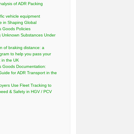
nalysis of ADR Packing
fic vehicle equipment
e in Shaping Global
 Goods Policies
ng Unknown Substances Under
n of braking distance: a
gram to help you pass your
t in the UK
s Goods Documentation:
Guide for ADR Transport in the
yers Use Fleet Tracking to
peed & Safety in HGV / PCV