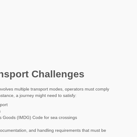
nsport Challenges
lves multiple transport modes, operators must comply
nstance, a journey might need to satisfy:
port
s
us Goods (IMDG) Code for sea crossings
ocumentation, and handling requirements that must be