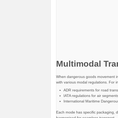
Multimodal Tra
When dangerous goods movement invo
with various modal regulations. For i
ADR requirements for road trans
IATA regulations for air segment
International Maritime Dangero
Each mode has specific packaging, d
harmonised for seamless transport.