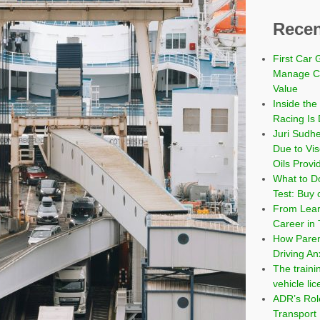
Recen
First Car 
Manage Co
Value
Inside the
Racing Is 
Juri Sudh
Due to Vi
Oils Provi
What to Do
Test: Buy 
From Learn
Career in 
How Paren
Driving An
The traini
vehicle li
ADR’s Role
Transport