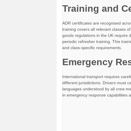
Training and Ce
ADR certificates are recognised across
training covers all relevant classes
goods regulations in the UK require d
periodic refresher training. This tr
and class-specific requirements.
Emergency Res
International transport requires car
different jurisdictions. Drivers must ca
languages understood by all crew mem
in emergency response capabilities a