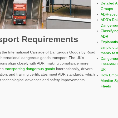
Detailed A
Groups
ADR-speci
ADR’s Rol
Dangerous
Classifyi
ADR
sport Requirements
Explanatio
simple dia
the International Carriage of Dangerous Goods by Road
theory tes
 international dangerous goods transport. The UK’s
Dangerou
tions align closely with ADR, making compliance more
Essential 
hen
transporting dangerous goods
internationally, drivers
UK
tion, and training certificates meet ADR standards, which
How Emplo
ct technological advances and safety improvements.
Monitor S
Fleets