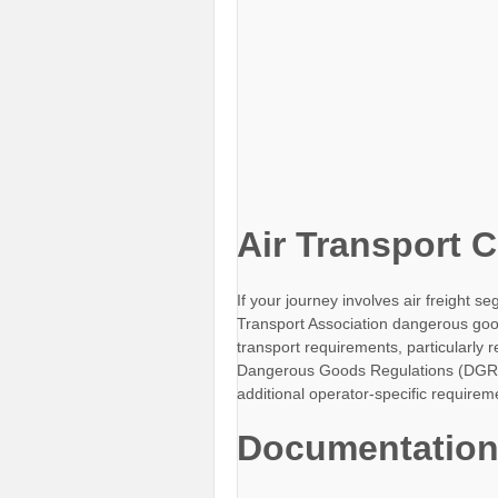
Air Transport 
If your journey involves air freight s
Transport Association dangerous good
transport requirements, particularly
Dangerous Goods Regulations (DGR) 
additional operator-specific requirem
Documentation