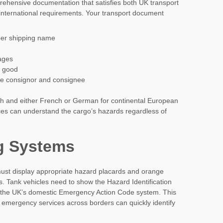
prehensive documentation that satisfies both UK transport
international requirements. Your transport document
er shipping name
ages
s good
e consignor and consignee
h and either French or German for continental European
ces can understand the cargo’s hazards regardless of
g Systems
 must display appropriate hazard placards and orange
. Tank vehicles need to show the Hazard Identification
 the UK’s domestic Emergency Action Code system. This
s emergency services across borders can quickly identify