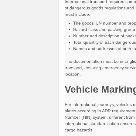
International transport requires com
of dangerous goods regulations and 
must include:
The goods’ UN number and prop
Hazard class and packing group
Number and description of pack
Total quantity of each dangerou
Names and addresses of both th
The documentation must be in Englis
transport, ensuring emergency servi
location.
Vehicle Markin
For international journeys, vehicles
plates according to ADR requirements
Number (HIN) system, different from
international standardisation ensure
cargo hazards.