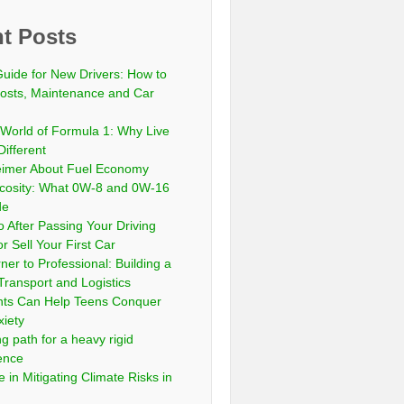
t Posts
Guide for New Drivers: How to
sts, Maintenance and Car
 World of Formula 1: Why Live
Different
eimer About Fuel Economy
scosity: What 0W-8 and 0W-16
de
 After Passing Your Driving
or Sell Your First Car
er to Professional: Building a
Transport and Logistics
ts Can Help Teens Conquer
xiety
ng path for a heavy rigid
cence
 in Mitigating Climate Risks in