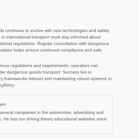
s continues to evolve with new technologies and safety
n international transport must stay informed about
tional regulations. Regular consultation with dangerous
updates helps ensure continued compliance and safe
arious regulations and requirements, operators can
der dangerous goods transport. Success lies in
ry frameworks interact and maintaining robust systems to
opyRetry
ham
everal companies in the automotive, advertising and
s. He has run driving theory educational websites since