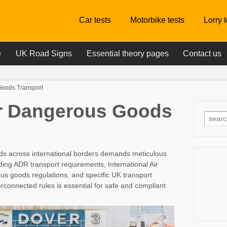
Car tests
Motorbike tests
Lorry 
e
UK Road Signs
Essential theory pages
Contact us
oods Transport
r Dangerous Goods
ds across international borders demands meticulous
uding ADR transport requirements, International Air
us goods regulations, and specific UK transport
rconnected rules is essential for safe and compliant