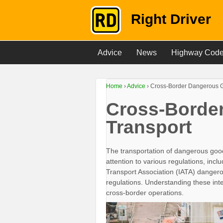
Right Driver
Advice
News
Highway Cod
Home
›
Advice
›
Cross-Border Dangerous G
Cross-Borde
Transport
The transportation of dangerous goo
attention to various regulations, incl
Transport Association (IATA) dangero
regulations. Understanding these inte
cross-border operations.