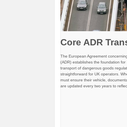
Core ADR Tran
The European Agreement concerning 
(ADR) establishes the foundation for
transport of dangerous goods regula
straightforward for UK operators. W
must ensure their vehicle, documenta
are updated every two years to refle