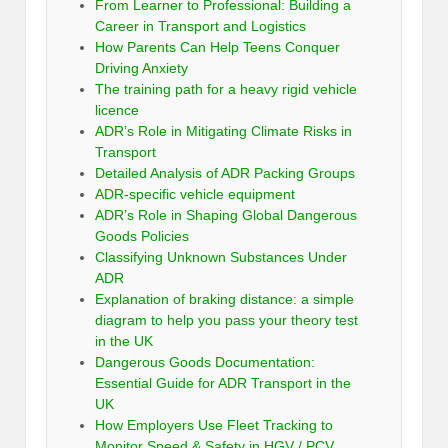
From Learner to Professional: Building a
Career in Transport and Logistics
How Parents Can Help Teens Conquer
Driving Anxiety
The training path for a heavy rigid vehicle
licence
ADR’s Role in Mitigating Climate Risks in
Transport
Detailed Analysis of ADR Packing Groups
ADR-specific vehicle equipment
ADR’s Role in Shaping Global Dangerous
Goods Policies
Classifying Unknown Substances Under
ADR
Explanation of braking distance: a simple
diagram to help you pass your theory test
in the UK
Dangerous Goods Documentation:
Essential Guide for ADR Transport in the
UK
How Employers Use Fleet Tracking to
Monitor Speed & Safety in HGV / PCV