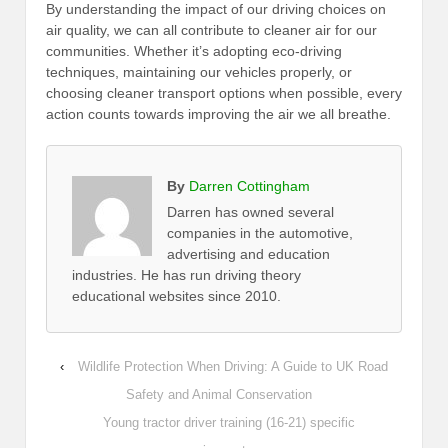
By understanding the impact of our driving choices on
air quality, we can all contribute to cleaner air for our
communities. Whether it’s adopting eco-driving
techniques, maintaining our vehicles properly, or
choosing cleaner transport options when possible, every
action counts towards improving the air we all breathe.
By
Darren Cottingham
Darren has owned several
companies in the automotive,
advertising and education
industries. He has run driving theory
educational websites since 2010.
‹
Wildlife Protection When Driving: A Guide to UK Road
Safety and Animal Conservation
Young tractor driver training (16-21) specific