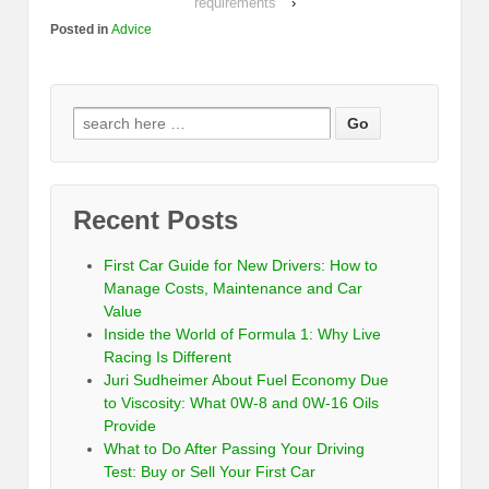
requirements
›
Posted in
Advice
Recent Posts
First Car Guide for New Drivers: How to
Manage Costs, Maintenance and Car
Value
Inside the World of Formula 1: Why Live
Racing Is Different
Juri Sudheimer About Fuel Economy Due
to Viscosity: What 0W-8 and 0W-16 Oils
Provide
What to Do After Passing Your Driving
Test: Buy or Sell Your First Car