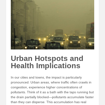
Urban Hotspots and
Health Implications
In our cities and towns, the impact is particularly
pronounced. Urban areas, where traffic often crawls in
congestion, experience higher concentrations of
pollutants. Think of it as a bath with the taps running but
the drain partially blocked—pollutants accumulate faster
than they can disperse. This accumulation has real