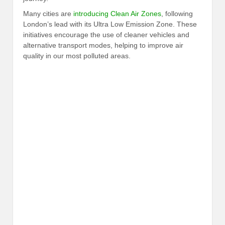
Many cities are
introducing Clean Air Zones
, following
London’s lead with its Ultra Low Emission Zone. These
initiatives encourage the use of cleaner vehicles and
alternative transport modes, helping to improve air
quality in our most polluted areas.