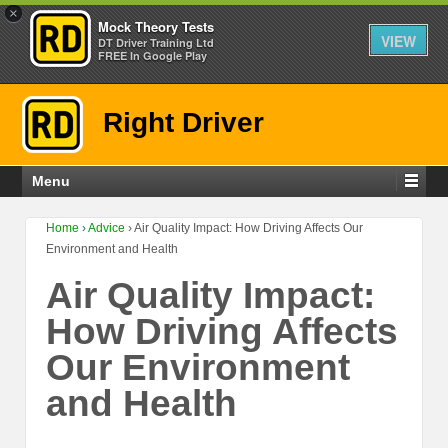
×
Mock Theory Tests
VIEW
DT Driver Training Ltd
FREE In Google Play
Right Driver
Menu
Home
›
Advice
›
Air Quality Impact: How Driving Affects Our
Environment and Health
Air Quality Impact:
How Driving Affects
Our Environment
and Health