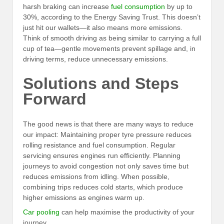
harsh braking can increase
fuel consumption
by up to
30%, according to the Energy Saving Trust. This doesn’t
just hit our wallets—it also means more emissions.
Think of smooth driving as being similar to carrying a full
cup of tea—gentle movements prevent spillage and, in
driving terms, reduce unnecessary emissions.
Solutions and Steps
Forward
The good news is that there are many ways to reduce
our impact: Maintaining proper tyre pressure reduces
rolling resistance and fuel consumption. Regular
servicing ensures engines run efficiently. Planning
journeys to avoid congestion not only saves time but
reduces emissions from idling. When possible,
combining trips reduces cold starts, which produce
higher emissions as engines warm up.
Car pooling
can help maximise the productivity of your
journey.