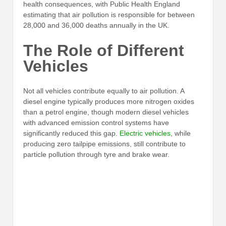
health consequences, with Public Health England
estimating that air pollution is responsible for between
28,000 and 36,000 deaths annually in the UK.
The Role of Different
Vehicles
Not all vehicles contribute equally to air pollution. A
diesel engine typically produces more nitrogen oxides
than a petrol engine, though modern diesel vehicles
with advanced emission control systems have
significantly reduced this gap.
Electric vehicles
, while
producing zero tailpipe emissions, still contribute to
particle pollution through tyre and brake wear.