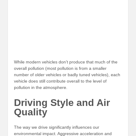
While modern vehicles don’t produce that much of the
overall pollution (most pollution is from a smaller
number of older vehicles or badly tuned vehicles), each
vehicle does still contribute overall to the level of
pollution in the atmosphere.
Driving Style and Air
Quality
The way we drive significantly influences our
environmental impact. Aggressive acceleration and