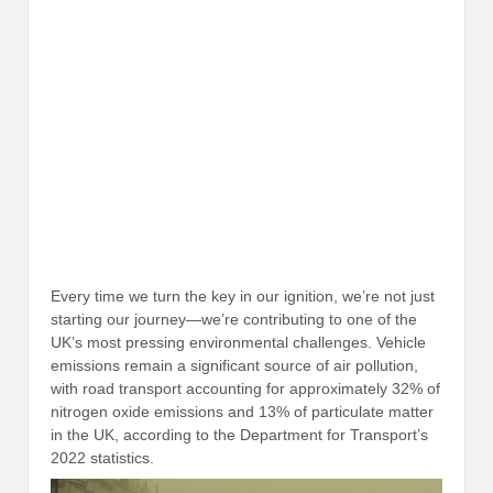
Every time we turn the key in our ignition, we’re not just
starting our journey—we’re contributing to one of the
UK’s most pressing environmental challenges. Vehicle
emissions remain a significant source of air pollution,
with road transport accounting for approximately 32% of
nitrogen oxide emissions and 13% of particulate matter
in the UK, according to the Department for Transport’s
2022 statistics.