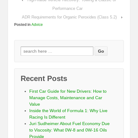
Performance Car
ADR Requirements for Organic Peroxides (Class 5.2)
›
Posted in
Advice
Recent Posts
First Car Guide for New Drivers: How to
Manage Costs, Maintenance and Car
Value
Inside the World of Formula 1: Why Live
Racing Is Different
Juri Sudheimer About Fuel Economy Due
to Viscosity: What 0W-8 and 0W-16 Oils
Provide