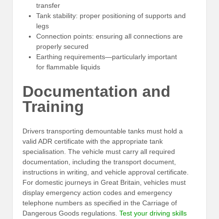
transfer
Tank stability: proper positioning of supports and
legs
Connection points: ensuring all connections are
properly secured
Earthing requirements—particularly important
for flammable liquids
Documentation and
Training
Drivers transporting demountable tanks must hold a
valid ADR certificate with the appropriate tank
specialisation. The vehicle must carry all required
documentation, including the transport document,
instructions in writing, and vehicle approval certificate.
For domestic journeys in Great Britain, vehicles must
display emergency action codes and emergency
telephone numbers as specified in the Carriage of
Dangerous Goods regulations.
Test your driving skills