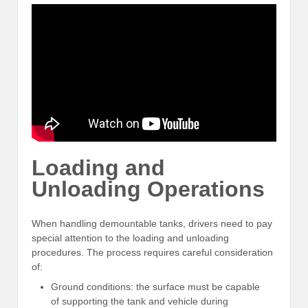
Loading and
Unloading Operations
When handling demountable tanks, drivers need to pay
special attention to the loading and unloading
procedures. The process requires careful consideration
of:
Ground conditions: the surface must be capable
of supporting the tank and vehicle during