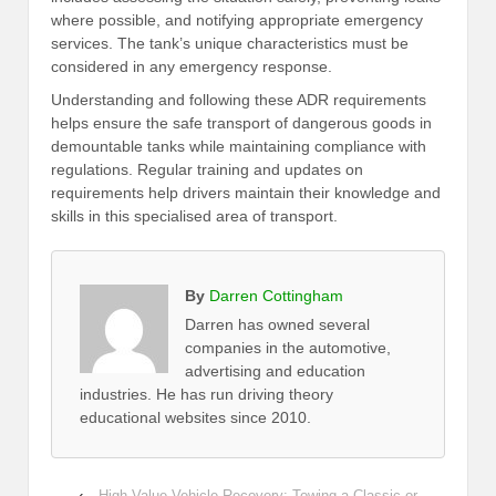
where possible, and notifying appropriate emergency
services. The tank’s unique characteristics must be
considered in any emergency response.
Understanding and following these ADR requirements
helps ensure the safe transport of dangerous goods in
demountable tanks while maintaining compliance with
regulations. Regular training and updates on
requirements help drivers maintain their knowledge and
skills in this specialised area of transport.
By
Darren Cottingham
Darren has owned several
companies in the automotive,
advertising and education
industries. He has run driving theory
educational websites since 2010.
‹
High-Value Vehicle Recovery: Towing a Classic or