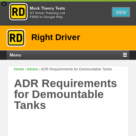
×
Mock Theory Tests
VIEW
DT Driver Training Ltd
FREE In Google Play
Right Driver
Menu
Home
›
Advice
›
ADR Requirements for Demountable Tanks
ADR Requirements
for Demountable
Tanks