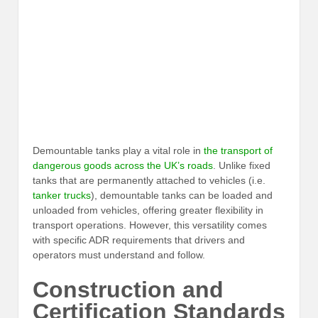
Demountable tanks play a vital role in
the transport of
dangerous goods across the UK’s roads
. Unlike fixed
tanks that are permanently attached to vehicles (i.e.
tanker trucks
), demountable tanks can be loaded and
unloaded from vehicles, offering greater flexibility in
transport operations. However, this versatility comes
with specific ADR requirements that drivers and
operators must understand and follow.
Construction and
Certification Standards