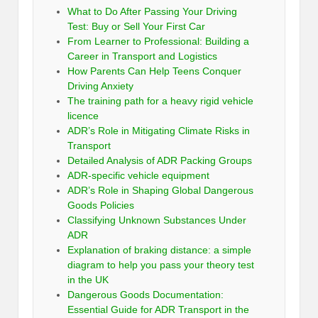
What to Do After Passing Your Driving
Test: Buy or Sell Your First Car
From Learner to Professional: Building a
Career in Transport and Logistics
How Parents Can Help Teens Conquer
Driving Anxiety
The training path for a heavy rigid vehicle
licence
ADR’s Role in Mitigating Climate Risks in
Transport
Detailed Analysis of ADR Packing Groups
ADR-specific vehicle equipment
ADR’s Role in Shaping Global Dangerous
Goods Policies
Classifying Unknown Substances Under
ADR
Explanation of braking distance: a simple
diagram to help you pass your theory test
in the UK
Dangerous Goods Documentation:
Essential Guide for ADR Transport in the