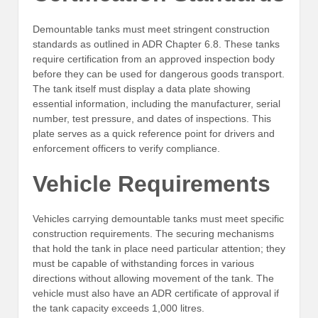
Demountable tanks must meet stringent construction
standards as outlined in ADR Chapter 6.8. These tanks
require certification from an approved inspection body
before they can be used for dangerous goods transport.
The tank itself must display a data plate showing
essential information, including the manufacturer, serial
number, test pressure, and dates of inspections. This
plate serves as a quick reference point for drivers and
enforcement officers to verify compliance.
Vehicle Requirements
Vehicles carrying demountable tanks must meet specific
construction requirements. The securing mechanisms
that hold the tank in place need particular attention; they
must be capable of withstanding forces in various
directions without allowing movement of the tank. The
vehicle must also have an ADR certificate of approval if
the tank capacity exceeds 1,000 litres.