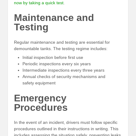
now by taking a quick test
.
Maintenance and
Testing
Regular maintenance and testing are essential for
demountable tanks. The testing regime includes:
Initial inspection before first use
Periodic inspections every six years
Intermediate inspections every three years
Annual checks of security mechanisms and
safety equipment
Emergency
Procedures
In the event of an incident, drivers must follow specific
procedures outlined in their instructions in writing. This
includes assessing the situation safely, preventing leaks