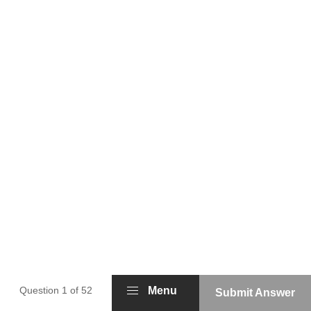
Question 1 of 52
Menu
Submit Answer