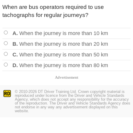
When are bus operators required to use
tachographs for regular journeys?
A.
When the journey is more than 10 km
B.
When the journey is more than 20 km
C.
When the journey is more than 50 km
D.
When the journey is more than 80 km
Advertisement
© 2010-2026 DT Driver Training Ltd. Crown copyright material is
reproduced under licence from the Driver and Vehicle Standards
Agency, which does not accept any responsibility for the accuracy
of the reproduction. The Driver and Vehicle Standards Agency does
not endorse in any way any advertisement displayed on this
website.