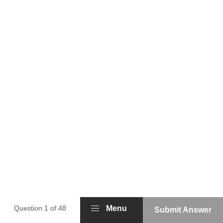
Question 1 of 48
Menu
Submit Answer