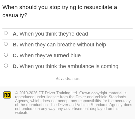
When should you stop trying to resuscitate a
casualty?
A.
When you think they're dead
B.
When they can breathe without help
C.
When they've turned blue
D.
When you think the ambulance is coming
Advertisement
© 2010-2026 DT Driver Training Ltd. Crown copyright material is
reproduced under licence from the Driver and Vehicle Standards
Agency, which does not accept any responsibility for the accuracy
of the reproduction. The Driver and Vehicle Standards Agency does
not endorse in any way any advertisement displayed on this
website.