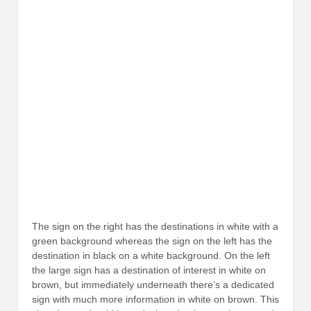
The sign on the right has the destinations in white with a
green background whereas the sign on the left has the
destination in black on a white background. On the left
the large sign has a destination of interest in white on
brown, but immediately underneath there’s a dedicated
sign with much more information in white on brown. This