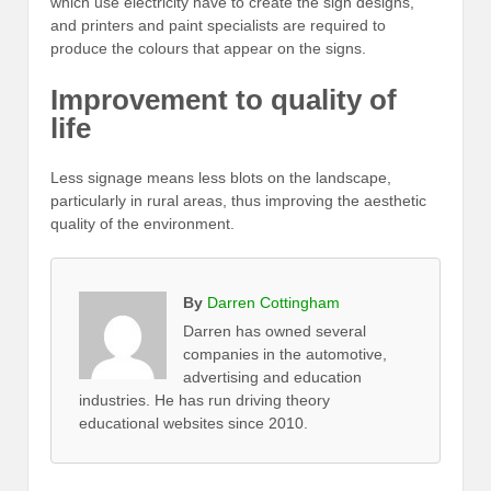
which use electricity have to create the sign designs,
and printers and paint specialists are required to
produce the colours that appear on the signs.
Improvement to quality of
life
Less signage means less blots on the landscape,
particularly in rural areas, thus improving the aesthetic
quality of the environment.
By
Darren Cottingham
Darren has owned several
companies in the automotive,
advertising and education
industries. He has run driving theory
educational websites since 2010.