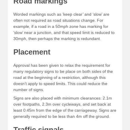
Road markings
Worded markings such as ‘keep clear’ and ‘slow’ are
often not required as road situations change. For
example, if a road in a 50mph zone has marking for
‘slow’ near a junction, and that speed limit is reduced to
30mph, then perhaps the marking is redundant.
Placement
Approval has been given to relax the requirement for
many regulatory signs to be place on both sides of the
road at the beginning of a restriction, although this
doesn’t apply to speed limits. This could reduce the
number of signs.
Signs are also placed with minimum clearances: 2.1m
over footpaths, 2.3m over cycleways, and set back at
least 0.45m from the edge of the carriageway. Signs are
generally required to be less than 4m off the ground.
Traffic signals