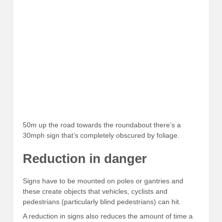
50m up the road towards the roundabout there’s a
30mph sign that’s completely obscured by foliage.
Reduction in danger
Signs have to be mounted on poles or gantries and
these create objects that vehicles, cyclists and
pedestrians (particularly blind pedestrians) can hit.
A reduction in signs also reduces the amount of time a