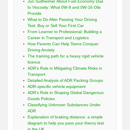
Juri Sudheimer About Fuel Economy Due
to Viscosity: What 0W-8 and 0W-16 Oils
Provide
What to Do After Passing Your Driving
Test: Buy or Sell Your First Car
From Learner to Professional: Building a
Career in Transport and Logistics
How Parents Can Help Teens Conquer
Driving Anxiety
The training path for a heavy rigid vehicle
licence
ADR’s Role in Mitigating Climate Risks in
Transport
Detailed Analysis of ADR Packing Groups
ADR-specific vehicle equipment
ADR’s Role in Shaping Global Dangerous
Goods Policies
Classifying Unknown Substances Under
ADR
Explanation of braking distance: a simple
diagram to help you pass your theory test
in the UK