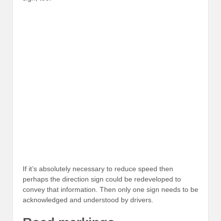
If it’s absolutely necessary to reduce speed then
perhaps the direction sign could be redeveloped to
convey that information. Then only one sign needs to be
acknowledged and understood by drivers.