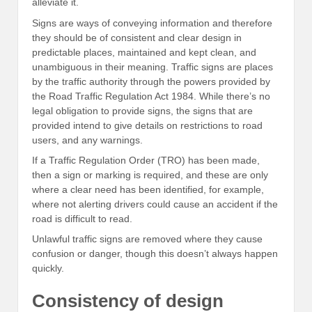
alleviate it.
Signs are ways of conveying information and therefore
they should be of consistent and clear design in
predictable places, maintained and kept clean, and
unambiguous in their meaning. Traffic signs are places
by the traffic authority through the powers provided by
the Road Traffic Regulation Act 1984. While there’s no
legal obligation to provide signs, the signs that are
provided intend to give details on restrictions to road
users, and any warnings.
If a Traffic Regulation Order (TRO) has been made,
then a sign or marking is required, and these are only
where a clear need has been identified, for example,
where not alerting drivers could cause an accident if the
road is difficult to read.
Unlawful traffic signs are removed where they cause
confusion or danger, though this doesn’t always happen
quickly.
Consistency of design