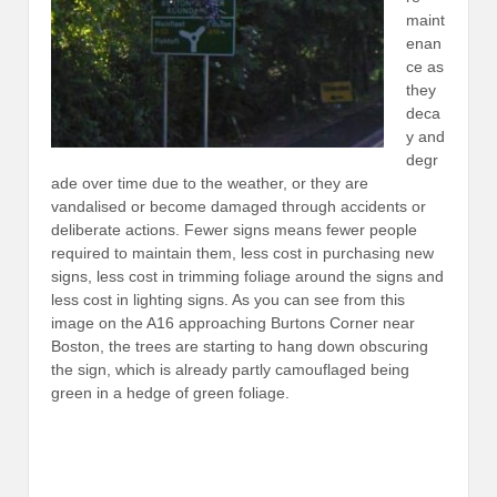
maint
enan
ce as
they
deca
y and
degr
ade over time due to the weather, or they are
vandalised or become damaged through accidents or
deliberate actions. Fewer signs means fewer people
required to maintain them, less cost in purchasing new
signs, less cost in trimming foliage around the signs and
less cost in lighting signs. As you can see from this
image on the A16 approaching Burtons Corner near
Boston, the trees are starting to hang down obscuring
the sign, which is already partly camouflaged being
green in a hedge of green foliage.