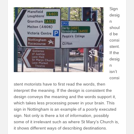
Sign
desig
n
shoul
d be
consi
stent.
If the
desig
n
isn’t
consi
stent motorists have to first read the words, then
interpret the meaning. If the design is consistent the
design conveys the meaning and the words support it,
which takes less processing power in your brain. This
sign in Nottingham is an example of a poorly executed
sign. Not only is there a lot of information, possibly
some of it irrelevant such as where St Mary’s Church is,
it shows different ways of describing destinations.