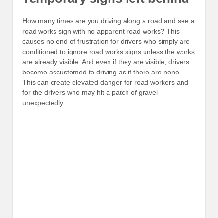
How many times are you driving along a road and see a
road works sign with no apparent road works? This
causes no end of frustration for drivers who simply are
conditioned to ignore road works signs unless the works
are already visible. And even if they are visible, drivers
become accustomed to driving as if there are none.
This can create elevated danger for road workers and
for the drivers who may hit a patch of gravel
unexpectedly.