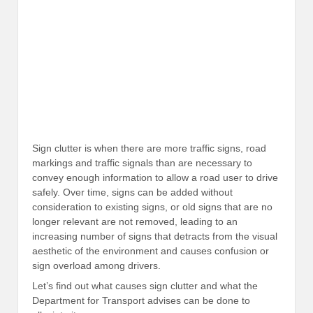
Sign clutter is when there are more traffic signs, road
markings and traffic signals than are necessary to
convey enough information to allow a road user to drive
safely. Over time, signs can be added without
consideration to existing signs, or old signs that are no
longer relevant are not removed, leading to an
increasing number of signs that detracts from the visual
aesthetic of the environment and causes confusion or
sign overload among drivers.
Let’s find out what causes sign clutter and what the
Department for Transport advises can be done to