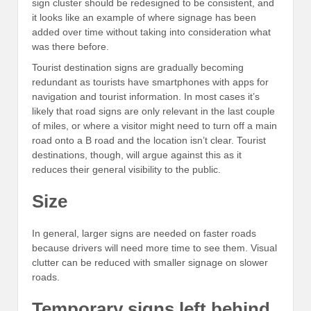
sign cluster should be redesigned to be consistent, and
it looks like an example of where signage has been
added over time without taking into consideration what
was there before.
Tourist destination signs are gradually becoming
redundant as tourists have smartphones with apps for
navigation and tourist information. In most cases it’s
likely that road signs are only relevant in the last couple
of miles, or where a visitor might need to turn off a main
road onto a B road and the location isn’t clear. Tourist
destinations, though, will argue against this as it
reduces their general visibility to the public.
Size
In general, larger signs are needed on faster roads
because drivers will need more time to see them. Visual
clutter can be reduced with smaller signage on slower
roads.
Temporary signs left behind