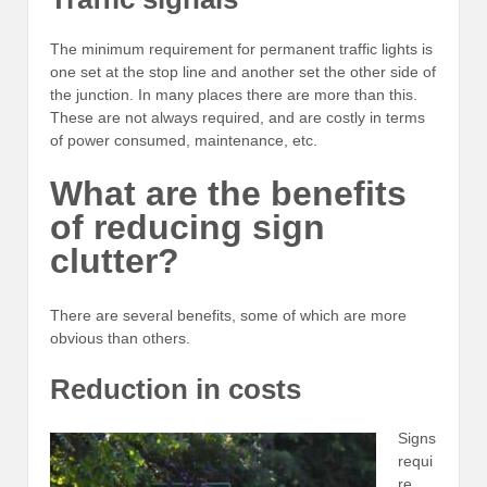
The minimum requirement for permanent traffic lights is
one set at the stop line and another set the other side of
the junction. In many places there are more than this.
These are not always required, and are costly in terms
of power consumed, maintenance, etc.
What are the benefits
of reducing sign
clutter?
There are several benefits, some of which are more
obvious than others.
Reduction in costs
Signs
requi
re