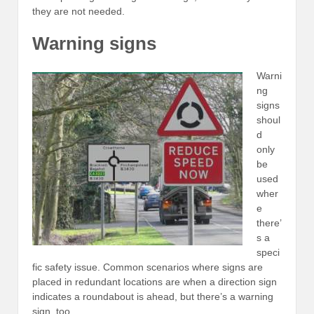
they are not needed.
Warning signs
Warni
ng
signs
shoul
d
only
be
used
wher
e
there’
s a
speci
fic safety issue. Common scenarios where signs are
placed in redundant locations are when a direction sign
indicates a roundabout is ahead, but there’s a warning
sign, too.