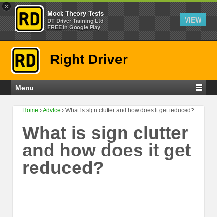
×
Mock Theory Tests
VIEW
DT Driver Training Ltd
FREE In Google Play
Right Driver
Menu
Home
›
Advice
›
What is sign clutter and how does it get reduced?
What is sign clutter
and how does it get
reduced?