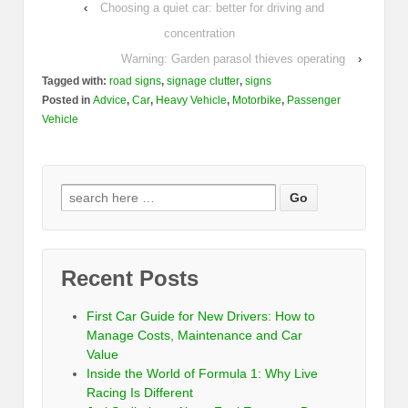
‹
Choosing a quiet car: better for driving and
concentration
Warning: Garden parasol thieves operating
›
Tagged with:
road signs
,
signage clutter
,
signs
Posted in
Advice
,
Car
,
Heavy Vehicle
,
Motorbike
,
Passenger
Vehicle
Recent Posts
First Car Guide for New Drivers: How to
Manage Costs, Maintenance and Car
Value
Inside the World of Formula 1: Why Live
Racing Is Different