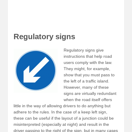
Regulatory signs
Regulatory signs give
instructions that help road
users comply with the law.
They might, for example,
show that you must pass to
the left of a traffic island.
However, many of these
signs are virtually redundant
when the road itself offers
little in the way of allowing drivers to do anything but
adhere to the rules. In the case of a keep left sign,
these can be useful if the layout of a junction could be
misinterpreted (especially at night) and result in the
driver passing to the right of the sign, but in many cases