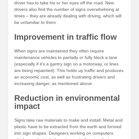
driver has to take his or her eyes off the road. New
drivers also find the number of signs overwhelming at
times – they are already dealing with driving, which will
be unfamiliar to them.
Improvement in traffic flow
When signs are maintained they often require
maintenance vehicles to partially or fully block a lane
(especially if it’s a gantry sign on a motorway, or lines
are being repainted). This holds up traffic and produces
an economic cost, as well as frustrating drivers and
increasing danger, as mentioned above.
Reduction in environmental
impact
Signs take raw materials to make and install. Metal and
plastic have to be extracted from the earth and formed
into sign shapes. Designers working on computers