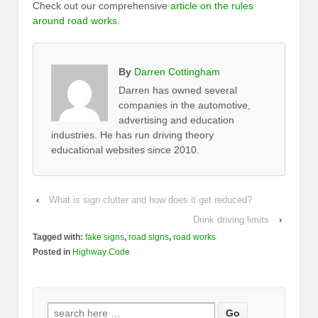
Check out our comprehensive
article on the rules
around road works
.
By
Darren Cottingham
Darren has owned several
companies in the automotive,
advertising and education
industries. He has run driving theory
educational websites since 2010.
‹
What is sign clutter and how does it get reduced?
Drink driving limits
›
Tagged with:
fake signs
,
road signs
,
road works
Posted in
Highway Code