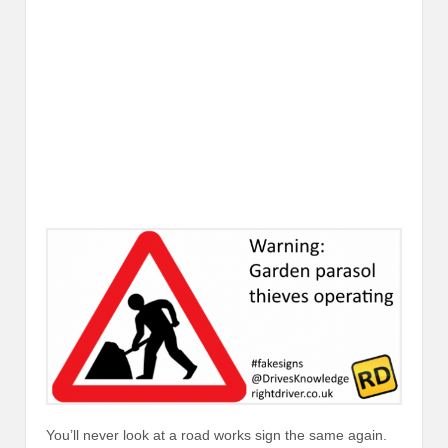
You’ll never look at a road works sign the same again.