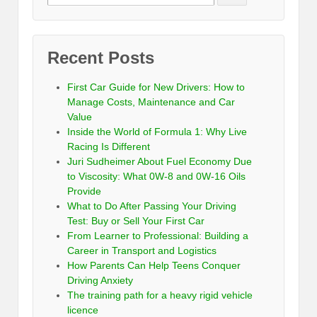
Recent Posts
First Car Guide for New Drivers: How to
Manage Costs, Maintenance and Car
Value
Inside the World of Formula 1: Why Live
Racing Is Different
Juri Sudheimer About Fuel Economy Due
to Viscosity: What 0W-8 and 0W-16 Oils
Provide
What to Do After Passing Your Driving
Test: Buy or Sell Your First Car
From Learner to Professional: Building a
Career in Transport and Logistics
How Parents Can Help Teens Conquer
Driving Anxiety
The training path for a heavy rigid vehicle
licence