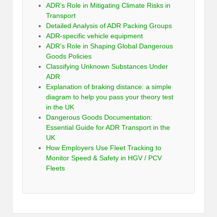
ADR’s Role in Mitigating Climate Risks in
Transport
Detailed Analysis of ADR Packing Groups
ADR-specific vehicle equipment
ADR’s Role in Shaping Global Dangerous
Goods Policies
Classifying Unknown Substances Under
ADR
Explanation of braking distance: a simple
diagram to help you pass your theory test
in the UK
Dangerous Goods Documentation:
Essential Guide for ADR Transport in the
UK
How Employers Use Fleet Tracking to
Monitor Speed & Safety in HGV / PCV
Fleets