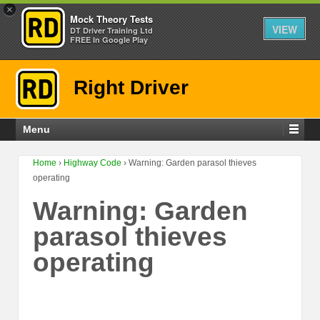
×
Mock Theory Tests
VIEW
DT Driver Training Ltd
FREE In Google Play
Right Driver
Menu
Home
›
Highway Code
›
Warning: Garden parasol thieves
operating
Warning: Garden
parasol thieves
operating