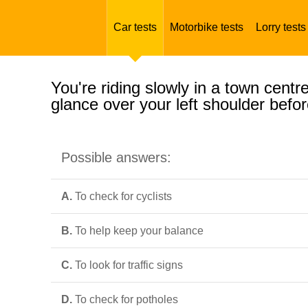
Car tests
Motorbike tests
Lorry tests
You're riding slowly in a town cent
glance over your left shoulder befor
Possible answers:
A.
To check for cyclists
B.
To help keep your balance
C.
To look for traffic signs
D.
To check for potholes