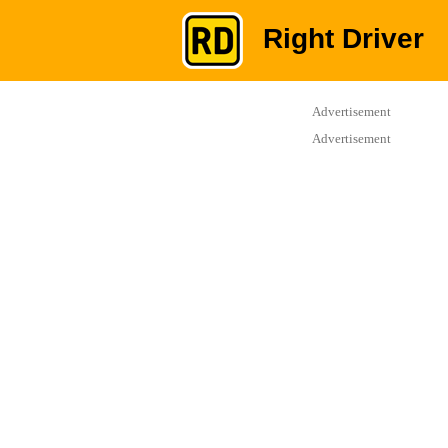
Right Driver
Advertisement
Advertisement