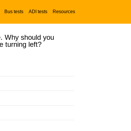
Bus tests
ADI tests
Resources
re. Why should you
e turning left?