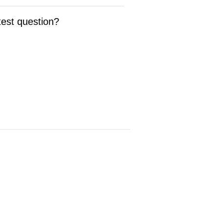
test question?