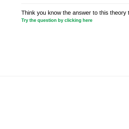
Think you know the answer to this theory 
Try the question by clicking here