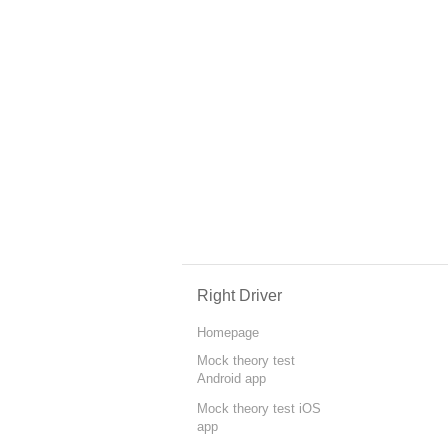
Right Driver
Homepage
Mock theory test
Android app
Mock theory test iOS
app