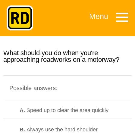
Menu
What should you do when you're
approaching roadworks on a motorway?
Possible answers:
A.
Speed up to clear the area quickly
B.
Always use the hard shoulder