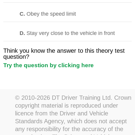
C.
Obey the speed limit
D.
Stay very close to the vehicle in front
Think you know the answer to this theory test
question?
Try the question by clicking here
© 2010-2026 DT Driver Training Ltd. Crown
copyright material is reproduced under
licence from the Driver and Vehicle
Standards Agency, which does not accept
any responsibility for the accuracy of the