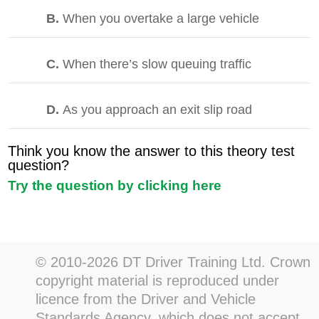
B.
When you overtake a large vehicle
C.
When there’s slow queuing traffic
D.
As you approach an exit slip road
Think you know the answer to this theory test
question?
Try the question by clicking here
© 2010-2026 DT Driver Training Ltd. Crown
copyright material is reproduced under
licence from the Driver and Vehicle
Standards Agency, which does not accept