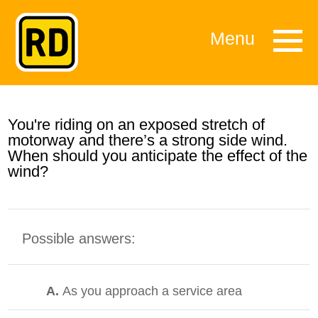
Menu
You're riding on an exposed stretch of
motorway and there’s a strong side wind.
When should you anticipate the effect of the
wind?
Possible answers:
A.
As you approach a service area