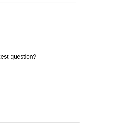
test question?