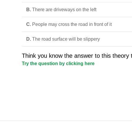
B.
There are driveways on the left
C.
People may cross the road in front of it
D.
The road surface will be slippery
Think you know the answer to this theory 
Try the question by clicking here