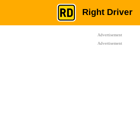
Right Driver
Advertisement
Advertisement