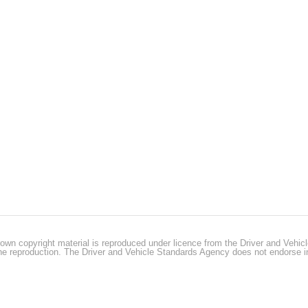
own copyright material is reproduced under licence from the Driver and Vehi
 the reproduction. The Driver and Vehicle Standards Agency does not endorse