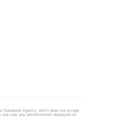
cle Standards Agency, which does not accept
 in any way any advertisement displayed on