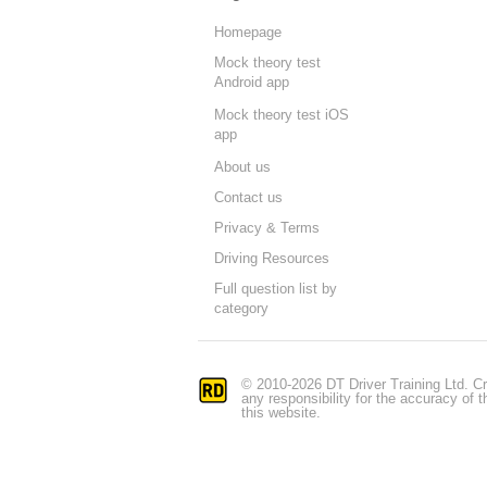
Homepage
Mock theory test
Android app
Mock theory test iOS
app
About us
Contact us
Privacy & Terms
Driving Resources
Full question list by
category
© 2010-2026 DT Driver Training Ltd. Cr
any responsibility for the accuracy of
this website.