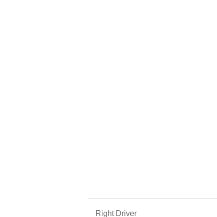
Right Driver