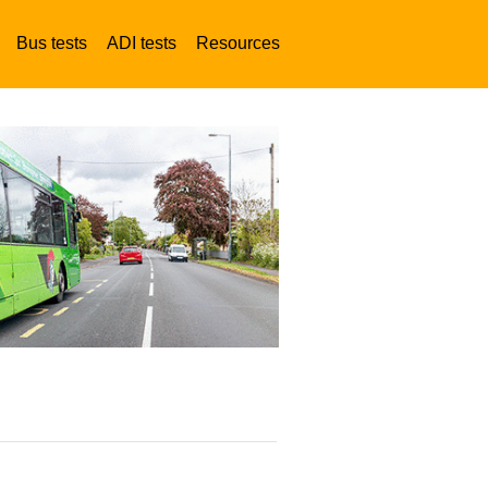
Bus tests
ADI tests
Resources