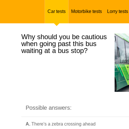
Car tests
Motorbike tests
Lorry tests
Why should you be cautious
when going past this bus
waiting at a bus stop?
Possible answers:
A.
There's a zebra crossing ahead