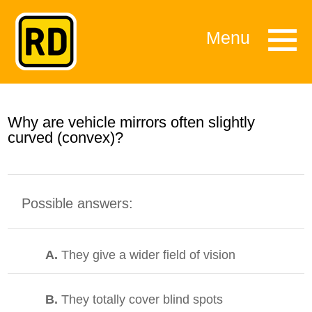
Menu
Why are vehicle mirrors often slightly
curved (convex)?
Possible answers:
A.
They give a wider field of vision
B.
They totally cover blind spots