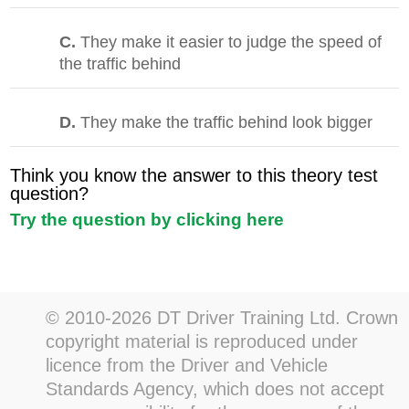
C.
They make it easier to judge the speed of
the traffic behind
D.
They make the traffic behind look bigger
Think you know the answer to this theory test
question?
Try the question by clicking here
© 2010-2026 DT Driver Training Ltd. Crown
copyright material is reproduced under
licence from the Driver and Vehicle
Standards Agency, which does not accept