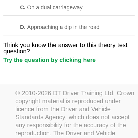
C.
On a dual carriageway
D.
Approaching a dip in the road
Think you know the answer to this theory test
question?
Try the question by clicking here
© 2010-2026 DT Driver Training Ltd. Crown
copyright material is reproduced under
licence from the Driver and Vehicle
Standards Agency, which does not accept
any responsibility for the accuracy of the
reproduction. The Driver and Vehicle