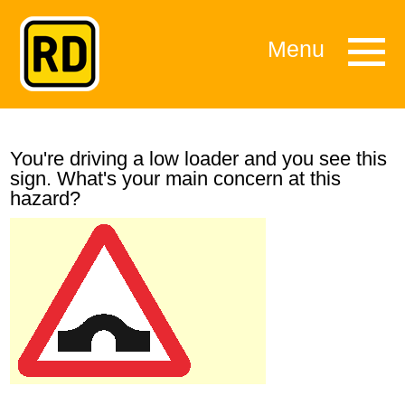
Menu
You're driving a low loader and you see this
sign. What's your main concern at this
hazard?