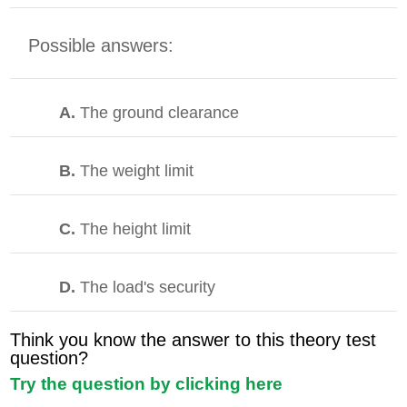
Possible answers:
A.
The ground clearance
B.
The weight limit
C.
The height limit
D.
The load's security
Think you know the answer to this theory test
question?
Try the question by clicking here