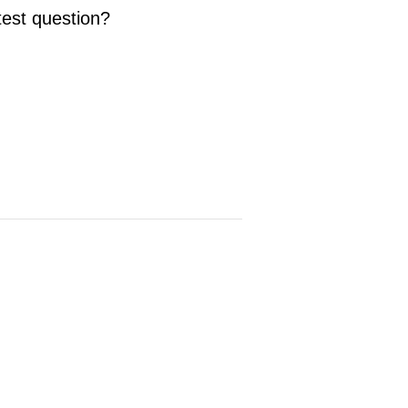
test question?