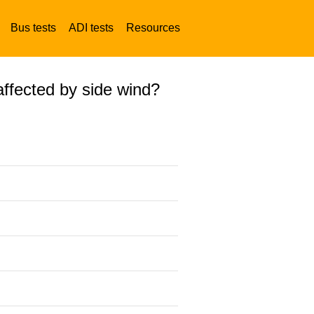
Bus tests
ADI tests
Resources
affected by side wind?