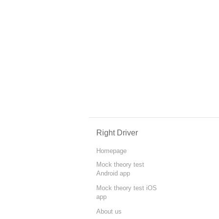
Right Driver
Homepage
Mock theory test
Android app
Mock theory test iOS
app
About us