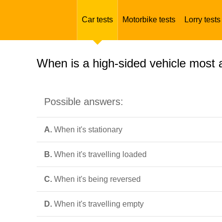
Car tests
Motorbike tests
Lorry tests
When is a high-sided vehicle most 
Possible answers:
A.
When it's stationary
B.
When it's travelling loaded
C.
When it's being reversed
D.
When it's travelling empty