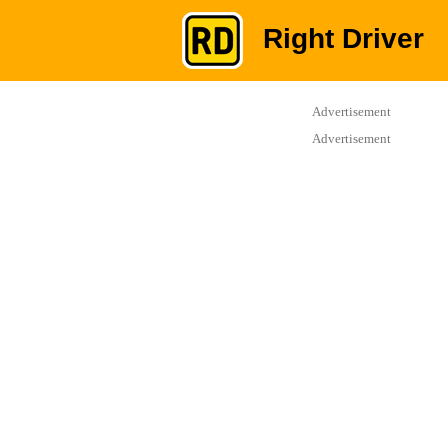
Right Driver
Advertisement
Advertisement