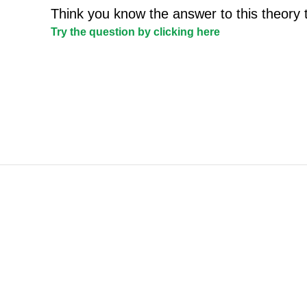
Think you know the answer to this theory 
Try the question by clicking here