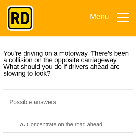
Menu
You're driving on a motorway. There's been
a collision on the opposite carriageway.
What should you do if drivers ahead are
slowing to look?
Possible answers:
A.
Concentrate on the road ahead