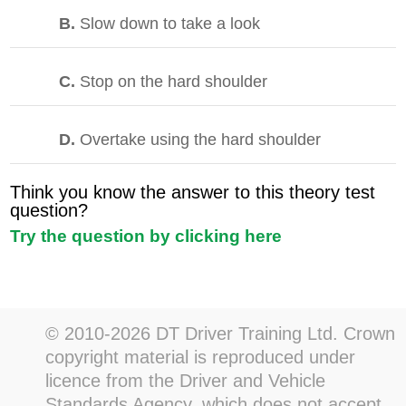
B.
Slow down to take a look
C.
Stop on the hard shoulder
D.
Overtake using the hard shoulder
Think you know the answer to this theory test
question?
Try the question by clicking here
© 2010-2026 DT Driver Training Ltd. Crown
copyright material is reproduced under
licence from the Driver and Vehicle
Standards Agency, which does not accept