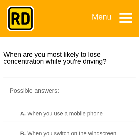
Menu
When are you most likely to lose
concentration while you're driving?
Possible answers:
A.
When you use a mobile phone
B.
When you switch on the windscreen