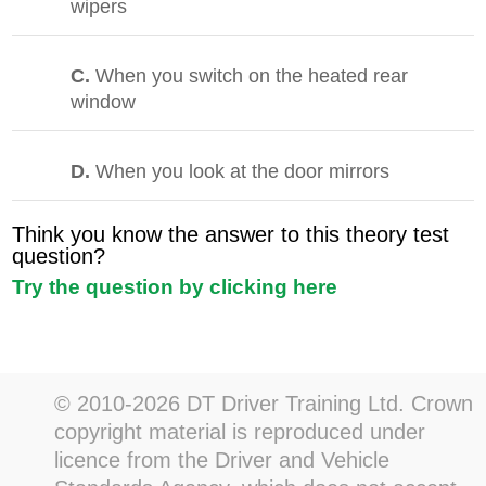
wipers
C.
When you switch on the heated rear
window
D.
When you look at the door mirrors
Think you know the answer to this theory test
question?
Try the question by clicking here
© 2010-2026 DT Driver Training Ltd. Crown
copyright material is reproduced under
licence from the Driver and Vehicle