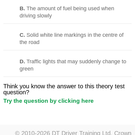
B.
The amount of fuel being used when
driving slowly
C.
Solid white line markings in the centre of
the road
D.
Traffic lights that may suddenly change to
green
Think you know the answer to this theory test
question?
Try the question by clicking here
© 2010-2026 DT Driver Training Ltd. Crown