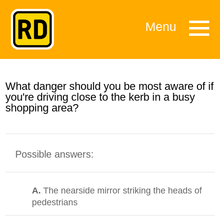
Menu
What danger should you be most aware of if
you're driving close to the kerb in a busy
shopping area?
Possible answers:
A.
The nearside mirror striking the heads of
pedestrians