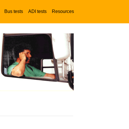
Bus tests
ADI tests
Resources