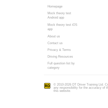
Homepage
Mock theory test
Android app
Mock theory test iOS
app
About us
Contact us
Privacy & Terms
Driving Resources
Full question list by
category
© 2010-2026 DT Driver Training Ltd. Cr
any responsibility for the accuracy of
this website.