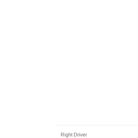
Right Driver