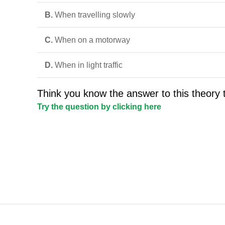
B.
When travelling slowly
C.
When on a motorway
D.
When in light traffic
Think you know the answer to this theory 
Try the question by clicking here