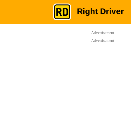
Right Driver
Advertisement
Advertisement