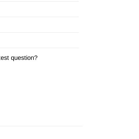
test question?