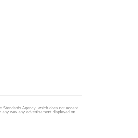
cle Standards Agency, which does not accept
 in any way any advertisement displayed on