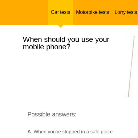
Car tests
Motorbike tests
Lorry tests
When should you use your
mobile phone?
Possible answers:
A.
When you're stopped in a safe place