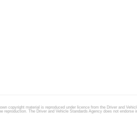
own copyright material is reproduced under licence from the Driver and Vehi
 the reproduction. The Driver and Vehicle Standards Agency does not endorse