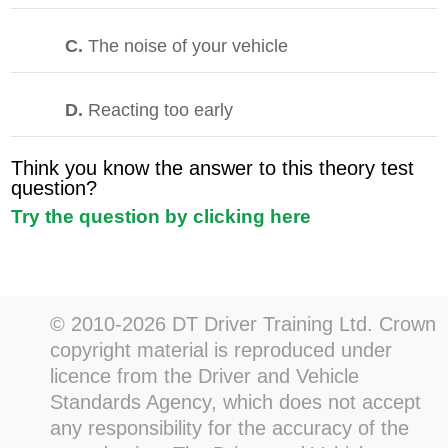
C.
The noise of your vehicle
D.
Reacting too early
Think you know the answer to this theory test
question?
Try the question by clicking here
© 2010-2026 DT Driver Training Ltd. Crown
copyright material is reproduced under
licence from the Driver and Vehicle
Standards Agency, which does not accept
any responsibility for the accuracy of the