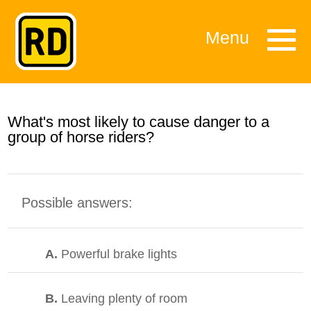
Menu
What's most likely to cause danger to a
group of horse riders?
Possible answers:
A.
Powerful brake lights
B.
Leaving plenty of room