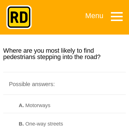
Menu
Where are you most likely to find
pedestrians stepping into the road?
Possible answers:
A.
Motorways
B.
One-way streets