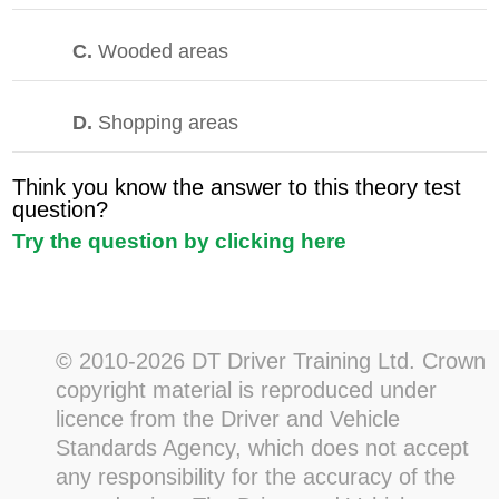
C.
Wooded areas
D.
Shopping areas
Think you know the answer to this theory test
question?
Try the question by clicking here
© 2010-2026 DT Driver Training Ltd. Crown
copyright material is reproduced under
licence from the Driver and Vehicle
Standards Agency, which does not accept
any responsibility for the accuracy of the