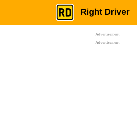
Right Driver
Advertisement
Advertisement