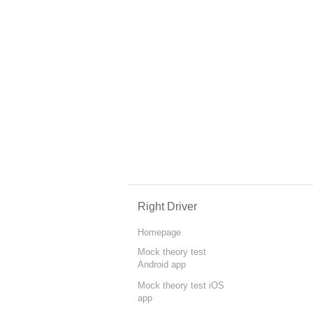
Right Driver
Homepage
Mock theory test
Android app
Mock theory test iOS
app