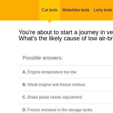
Car tests
Motorbike tests
Lorry tests
You're about to start a journey in v
What's the likely cause of low air-
Possible answers:
A.
Engine temperature too low
B.
Weak engine anti-freeze mixture
C.
Brake pedal needs adjustment
D.
Frozen moisture in the storage tanks