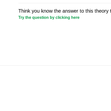
Think you know the answer to this theory 
Try the question by clicking here