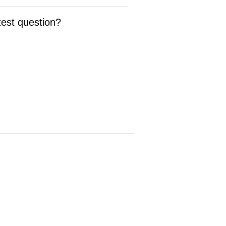
test question?