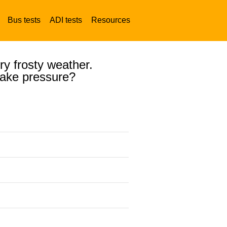
Bus tests
ADI tests
Resources
ery frosty weather.
brake pressure?