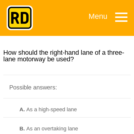
Menu
How should the right-hand lane of a three-
lane motorway be used?
Possible answers:
A.
As a high-speed lane
B.
As an overtaking lane