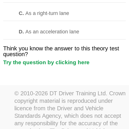
C.
As a right-turn lane
D.
As an acceleration lane
Think you know the answer to this theory test
question?
Try the question by clicking here
© 2010-2026 DT Driver Training Ltd. Crown
copyright material is reproduced under
licence from the Driver and Vehicle
Standards Agency, which does not accept
any responsibility for the accuracy of the