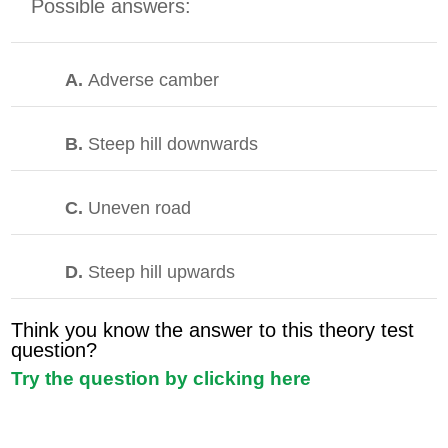
Possible answers:
A.
Adverse camber
B.
Steep hill downwards
C.
Uneven road
D.
Steep hill upwards
Think you know the answer to this theory test
question?
Try the question by clicking here