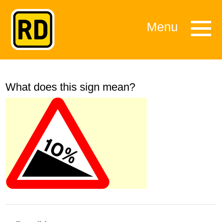
Menu
What does this sign mean?