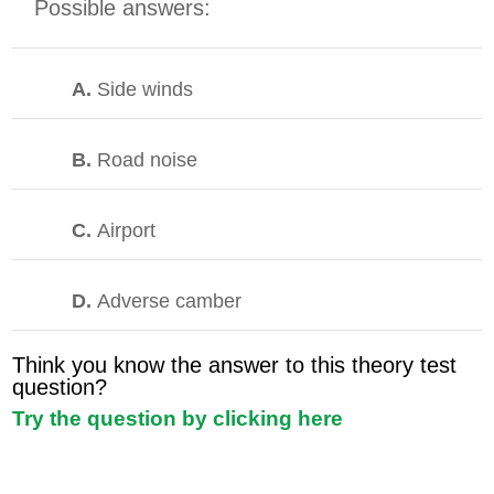
Possible answers:
A.
Side winds
B.
Road noise
C.
Airport
D.
Adverse camber
Think you know the answer to this theory test
question?
Try the question by clicking here