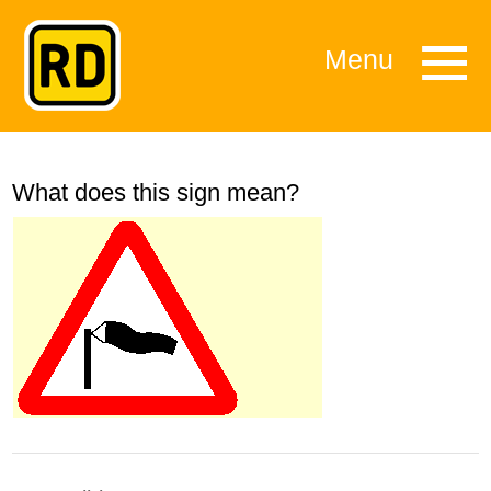
Menu
What does this sign mean?