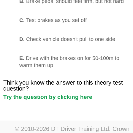
B.
Brake pedal should feel firm, but not hard
C.
Test brakes as you set off
D.
Check vehicle doesn't pull to one side
E.
Drive with the brakes on for 50-100m to
warm them up
Think you know the answer to this theory test
question?
Try the question by clicking here
© 2010-2026 DT Driver Training Ltd. Crown