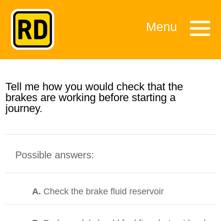
Menu
Tell me how you would check that the
brakes are working before starting a
journey.
Possible answers:
A.
Check the brake fluid reservoir