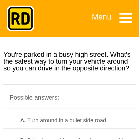
Menu
You're parked in a busy high street. What's
the safest way to turn your vehicle around
so you can drive in the opposite direction?
Possible answers:
A.
Turn around in a quiet side road