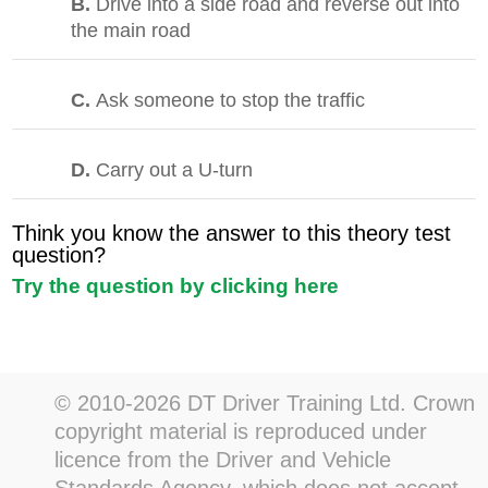
B.
Drive into a side road and reverse out into
the main road
C.
Ask someone to stop the traffic
D.
Carry out a U-turn
Think you know the answer to this theory test
question?
Try the question by clicking here
© 2010-2026 DT Driver Training Ltd. Crown
copyright material is reproduced under
licence from the Driver and Vehicle