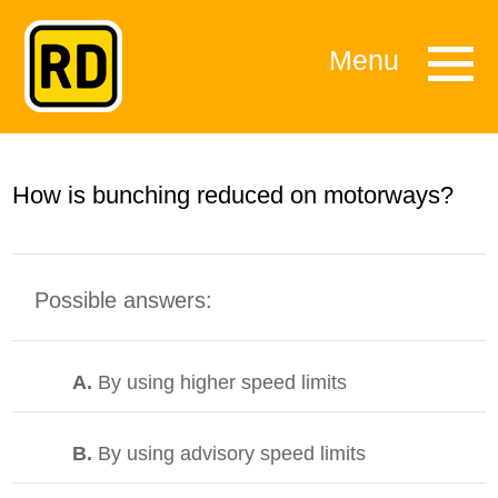
Menu
How is bunching reduced on motorways?
Possible answers:
A.
By using higher speed limits
B.
By using advisory speed limits