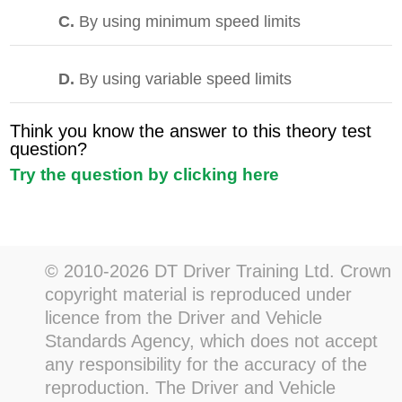
C.
By using minimum speed limits
D.
By using variable speed limits
Think you know the answer to this theory test
question?
Try the question by clicking here
© 2010-2026 DT Driver Training Ltd. Crown
copyright material is reproduced under
licence from the Driver and Vehicle
Standards Agency, which does not accept
any responsibility for the accuracy of the
reproduction. The Driver and Vehicle