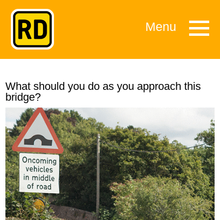
Menu
What should you do as you approach this
bridge?