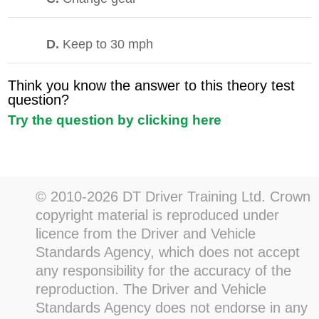
D.
Keep to 30 mph
Think you know the answer to this theory test
question?
Try the question by clicking here
© 2010-2026 DT Driver Training Ltd. Crown
copyright material is reproduced under
licence from the Driver and Vehicle
Standards Agency, which does not accept
any responsibility for the accuracy of the
reproduction. The Driver and Vehicle
Standards Agency does not endorse in any