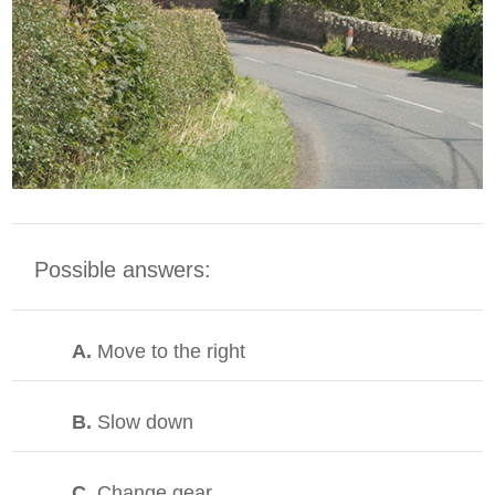
Possible answers:
A.
Move to the right
B.
Slow down
C.
Change gear