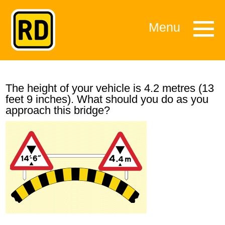
Menu
The height of your vehicle is 4.2 metres (13
feet 9 inches). What should you do as you
approach this bridge?