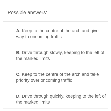
Possible answers:
A.
Keep to the centre of the arch and give
way to oncoming traffic
B.
Drive through slowly, keeping to the left of
the marked limits
C.
Keep to the centre of the arch and take
priority over oncoming traffic
D.
Drive through quickly, keeping to the left of
the marked limits