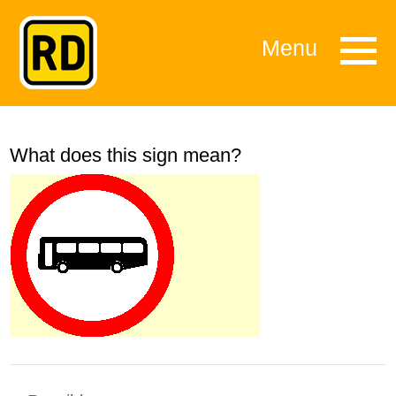
Menu
What does this sign mean?