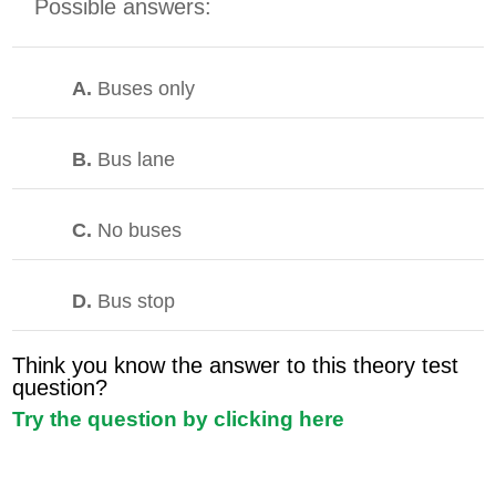
Possible answers:
A.
Buses only
B.
Bus lane
C.
No buses
D.
Bus stop
Think you know the answer to this theory test
question?
Try the question by clicking here