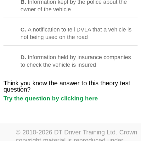
B.
Information kept by the police about the
owner of the vehicle
C.
A notification to tell DVLA that a vehicle is
not being used on the road
D.
Information held by insurance companies
to check the vehicle is insured
Think you know the answer to this theory test
question?
Try the question by clicking here
© 2010-2026 DT Driver Training Ltd. Crown
copyright material is reproduced under