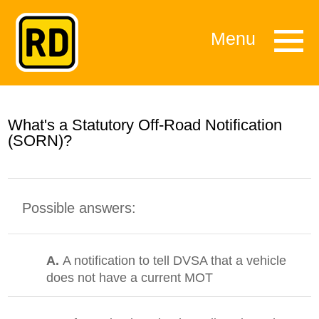
Menu
What's a Statutory Off-Road Notification
(SORN)?
Possible answers:
A.
A notification to tell DVSA that a vehicle
does not have a current MOT