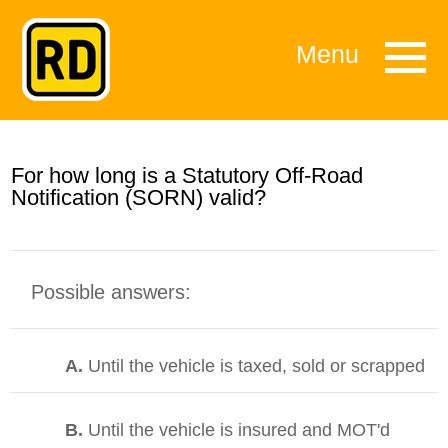
Menu
For how long is a Statutory Off-Road
Notification (SORN) valid?
Possible answers:
A.
Until the vehicle is taxed, sold or scrapped
B.
Until the vehicle is insured and MOT'd