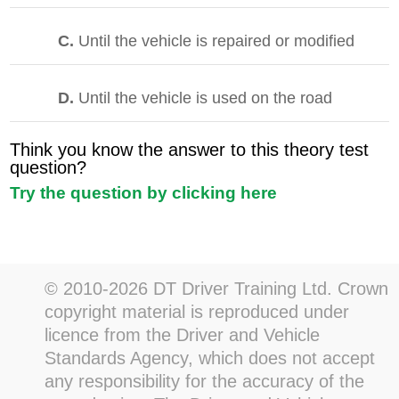
C.
Until the vehicle is repaired or modified
D.
Until the vehicle is used on the road
Think you know the answer to this theory test
question?
Try the question by clicking here
© 2010-2026 DT Driver Training Ltd. Crown
copyright material is reproduced under
licence from the Driver and Vehicle
Standards Agency, which does not accept
any responsibility for the accuracy of the