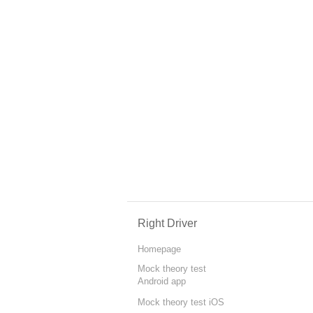
Right Driver
Homepage
Mock theory test
Android app
Mock theory test iOS