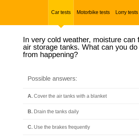
Car tests
Motorbike tests
Lorry tests
In very cold weather, moisture can f
air storage tanks. What can you do 
from happening?
Possible answers:
A.
Cover the air tanks with a blanket
B.
Drain the tanks daily
C.
Use the brakes frequently