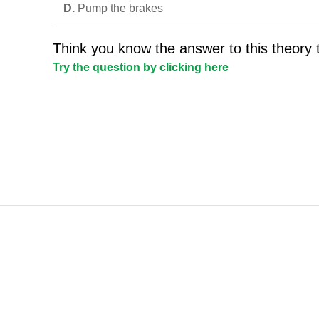
D.
Pump the brakes
Think you know the answer to this theory 
Try the question by clicking here