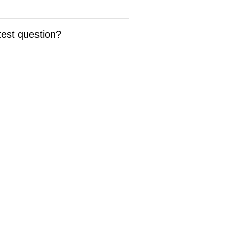
test question?