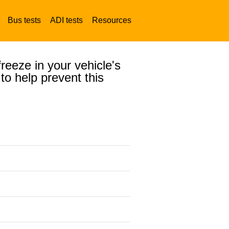
Bus tests
ADI tests
Resources
reeze in your vehicle's
to help prevent this