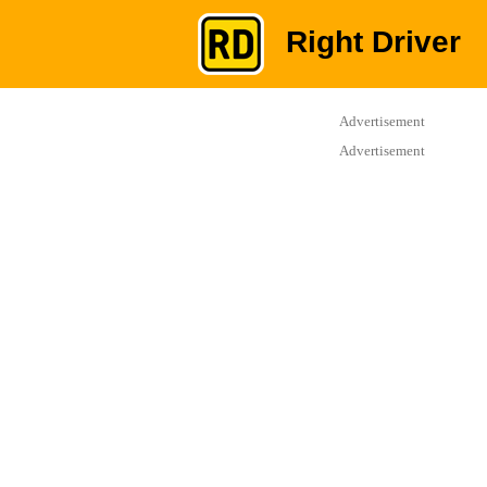
Right Driver
Advertisement
Advertisement