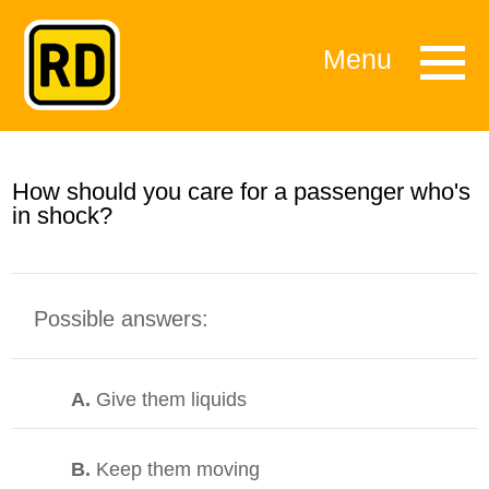
Menu
How should you care for a passenger who's
in shock?
Possible answers:
A.
Give them liquids
B.
Keep them moving