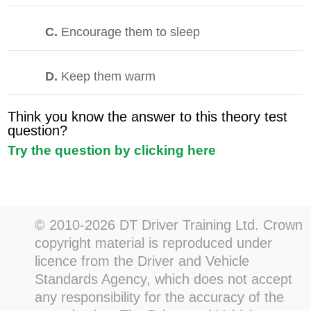
C.
Encourage them to sleep
D.
Keep them warm
Think you know the answer to this theory test
question?
Try the question by clicking here
© 2010-2026 DT Driver Training Ltd. Crown
copyright material is reproduced under
licence from the Driver and Vehicle
Standards Agency, which does not accept
any responsibility for the accuracy of the