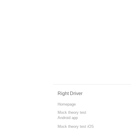
Right Driver
Homepage
Mock theory test
Android app
Mock theory test iOS