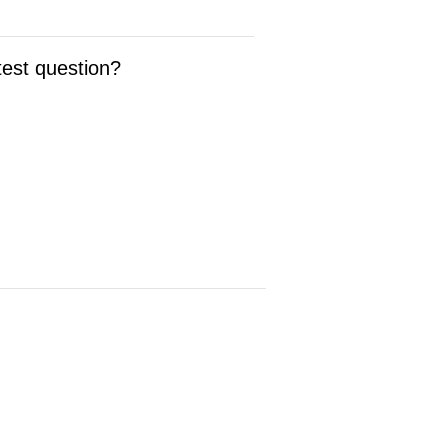
test question?