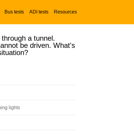
Bus tests
ADI tests
Resources
 through a tunnel.
 cannot be driven. What's
situation?
ing lights