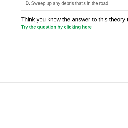
D.
Sweep up any debris that's in the road
Think you know the answer to this theory 
Try the question by clicking here