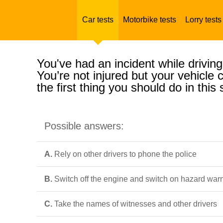
Car tests
Motorbike tests
Lorry tests
You've had an incident while driving
You’re not injured but your vehicle
the first thing you should do in this 
Possible answers:
A.
Rely on other drivers to phone the police
B.
Switch off the engine and switch on hazard warn
C.
Take the names of witnesses and other drivers