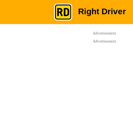
Right Driver
Advertisement
Advertisement