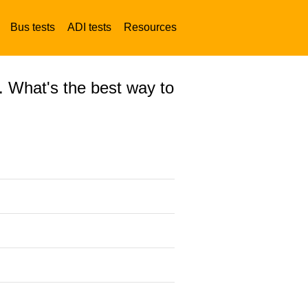
Bus tests
ADI tests
Resources
. What's the best way to