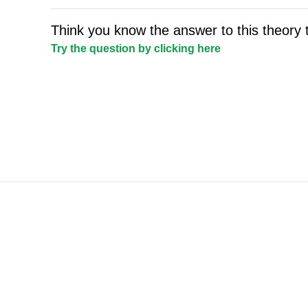
Think you know the answer to this theory 
Try the question by clicking here