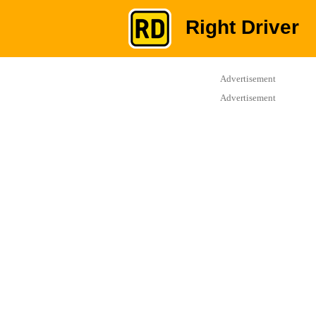
Right Driver
Advertisement
Advertisement