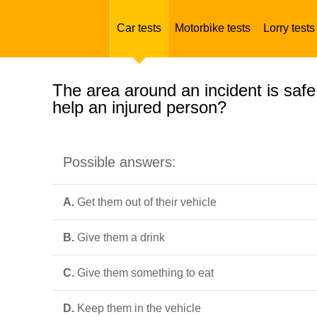
Car tests
Motorbike tests
Lorry tests
The area around an incident is safe
help an injured person?
Possible answers:
A.
Get them out of their vehicle
B.
Give them a drink
C.
Give them something to eat
D.
Keep them in the vehicle