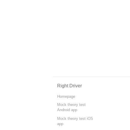
Right Driver
Homepage
Mock theory test
Android app
Mock theory test iOS
app