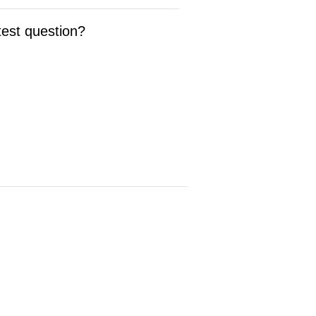
test question?