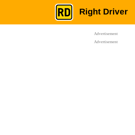
Right Driver
Advertisement
Advertisement