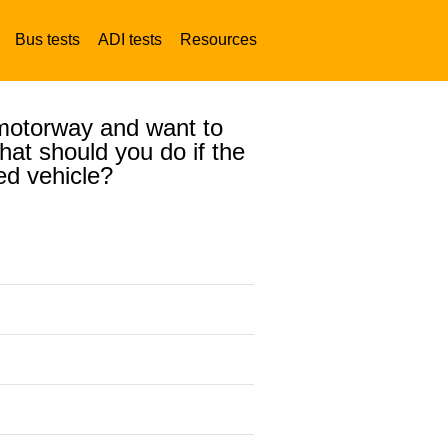
Bus tests
ADI tests
Resources
a motorway and want to
at should you do if the
ed vehicle?