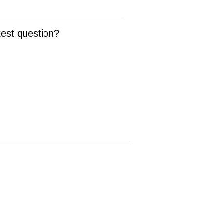
test question?