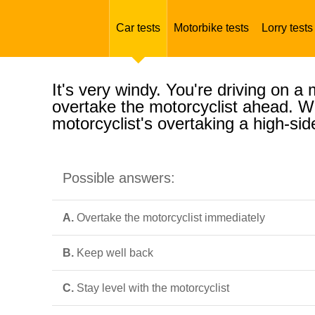
Car tests
Motorbike tests
Lorry tests
It's very windy. You're driving on 
overtake the motorcyclist ahead. Wh
motorcyclist's overtaking a high-sid
Possible answers:
A.
Overtake the motorcyclist immediately
B.
Keep well back
C.
Stay level with the motorcyclist