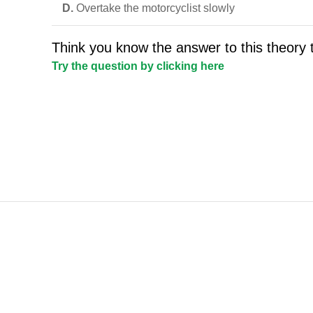
D.
Overtake the motorcyclist slowly
Think you know the answer to this theory 
Try the question by clicking here