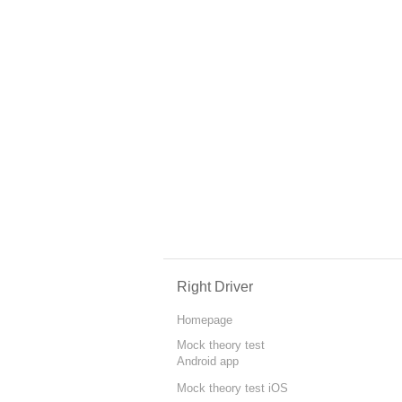
Right Driver
Homepage
Mock theory test
Android app
Mock theory test iOS