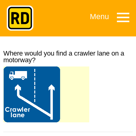
Menu
Where would you find a crawler lane on a
motorway?