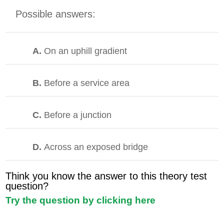
Possible answers:
A.
On an uphill gradient
B.
Before a service area
C.
Before a junction
D.
Across an exposed bridge
Think you know the answer to this theory test
question?
Try the question by clicking here